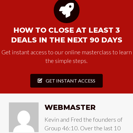
HOW TO CLOSE AT LEAST 3
DEALS IN THE NEXT 90 DAYS
Get instant access to our online masterclass to learn
the simple steps.
GET INSTANT ACCESS
WEBMASTER
Kevin and Fred the founders of
Group 46:10. Over the last 10