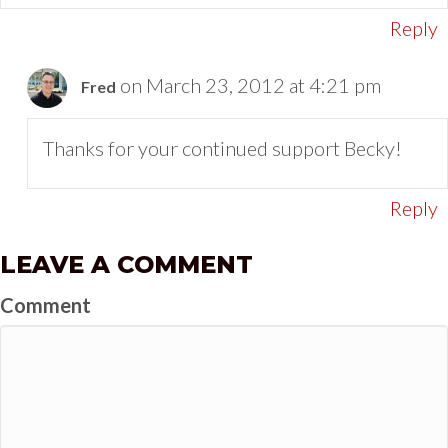
Reply
on March 23, 2012 at 4:21 pm
Fred
Thanks for your continued support Becky!
Reply
LEAVE A COMMENT
Comment