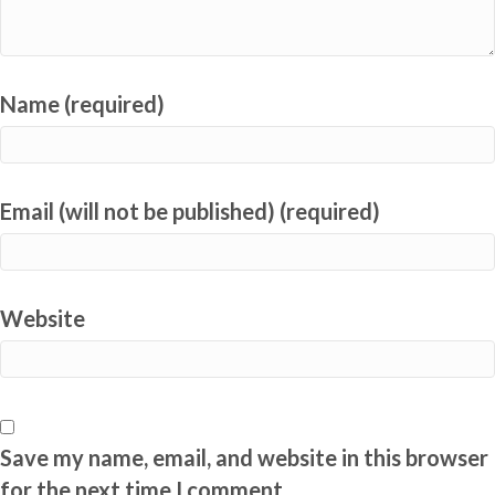
Name (required)
Email (will not be published) (required)
Website
Save my name, email, and website in this browser
for the next time I comment.