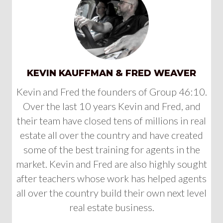
KEVIN KAUFFMAN & FRED WEAVER
Kevin and Fred the founders of Group 46:10.
Over the last 10 years Kevin and Fred, and
their team have closed tens of millions in real
estate all over the country and have created
some of the best training for agents in the
market. Kevin and Fred are also highly sought
after teachers whose work has helped agents
all over the country build their own next level
real estate business.