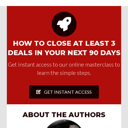
HOW TO CLOSE AT LEAST 3
DEALS IN YOUR NEXT 90 DAYS
Get instant access to our online masterclass to
learn the simple steps.
GET INSTANT ACCESS
ABOUT THE AUTHORS