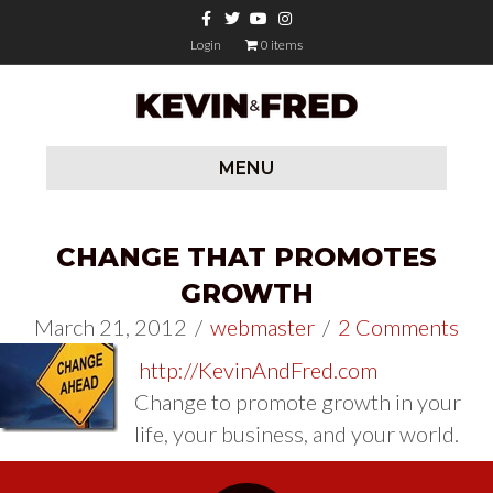
Facebook
Twitter
Youtube
Instagram
Login
0 items
MENU
CHANGE THAT PROMOTES
GROWTH
March 21, 2012
/
webmaster
/
2 Comments
http://KevinAndFred.com
Change to promote growth in your
life, your business, and your world.