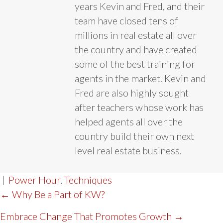
years Kevin and Fred, and their
team have closed tens of
millions in real estate all over
the country and have created
some of the best training for
agents in the market. Kevin and
Fred are also highly sought
after teachers whose work has
helped agents all over the
country build their own next
level real estate business.
|
Power Hour
,
Techniques
POST
← Why Be a Part of KW?
NAVIGATION
Embrace Change That Promotes Growth →