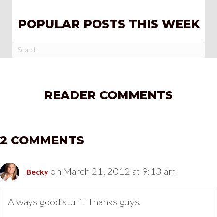
POPULAR POSTS THIS WEEK
READER COMMENTS
2 COMMENTS
on March 21, 2012 at 9:13 am
Becky
Always good stuff! Thanks guys.