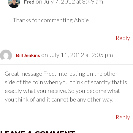
on July 7, 2012 at 8:49 am
Fred
Thanks for commenting Abbie!
Reply
on July 11, 2012 at 2:05 pm
Bill Jenkins
Great message Fred. Interesting on the other
side of the coin when you think of scarcity that is
exactly what you receive. So you become what
you think of and it cannot be any other way.
Reply