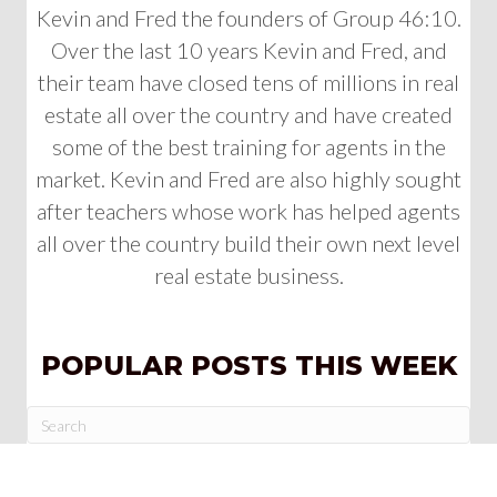
Kevin and Fred the founders of Group 46:10.
Over the last 10 years Kevin and Fred, and
their team have closed tens of millions in real
estate all over the country and have created
some of the best training for agents in the
market. Kevin and Fred are also highly sought
after teachers whose work has helped agents
all over the country build their own next level
real estate business.
POPULAR POSTS THIS WEEK