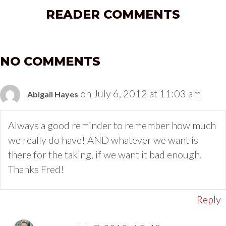
READER COMMENTS
NO COMMENTS
on July 6, 2012 at 11:03 am
Abigail Hayes
Always a good reminder to remember how much
we really do have! AND whatever we want is
there for the taking, if we want it bad enough.
Thanks Fred!
Reply