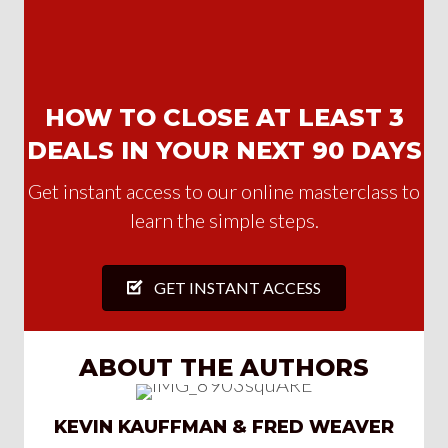
HOW TO CLOSE AT LEAST 3
DEALS IN YOUR NEXT 90 DAYS
Get instant access to our online masterclass to
learn the simple steps.
GET INSTANT ACCESS
ABOUT THE AUTHORS
KEVIN KAUFFMAN & FRED WEAVER