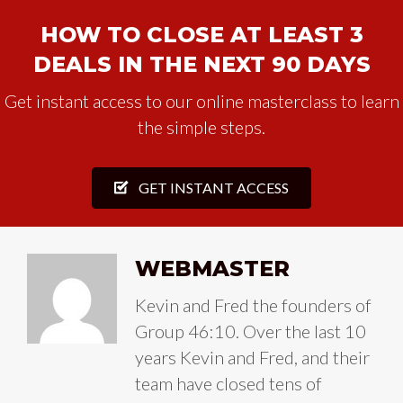
HOW TO CLOSE AT LEAST 3
DEALS IN THE NEXT 90 DAYS
Get instant access to our online masterclass to learn
the simple steps.
GET INSTANT ACCESS
WEBMASTER
Kevin and Fred the founders of
Group 46:10. Over the last 10
years Kevin and Fred, and their
team have closed tens of