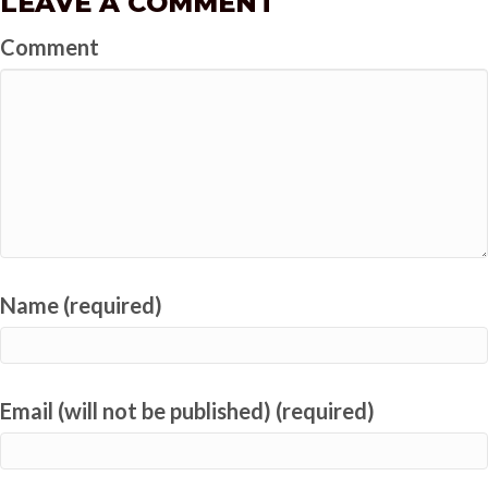
LEAVE A COMMENT
Comment
Name (required)
Email (will not be published) (required)