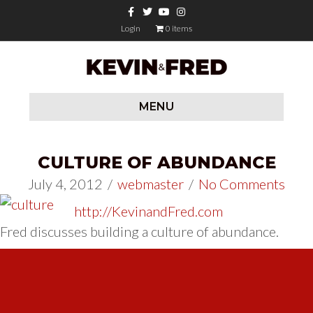
Facebook
Twitter
Youtube
Instagram
Login
0 items
MENU
CULTURE OF ABUNDANCE
July 4, 2012
/
webmaster
/
No Comments
http://KevinandFred.com
Fred discusses building a culture of abundance.