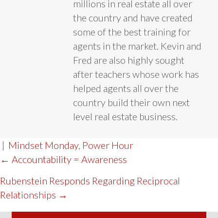
millions in real estate all over
the country and have created
some of the best training for
agents in the market. Kevin and
Fred are also highly sought
after teachers whose work has
helped agents all over the
country build their own next
level real estate business.
|
Mindset Monday
,
Power Hour
POST
← Accountability = Awareness
NAVIGATION
Rubenstein Responds Regarding Reciprocal
Relationships →