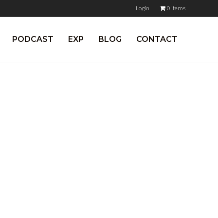
Login
0 items
PODCAST
EXP
BLOG
CONTACT