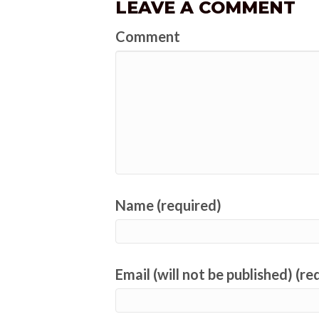
LEAVE A COMMENT
Comment
Name (required)
Email (will not be published) (re