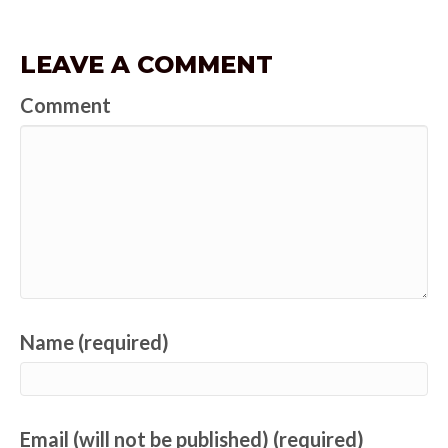
LEAVE A COMMENT
Comment
Name (required)
Email (will not be published) (required)