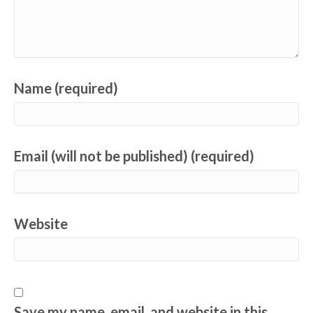
Name (required)
Email (will not be published) (required)
Website
Save my name, email, and website in this