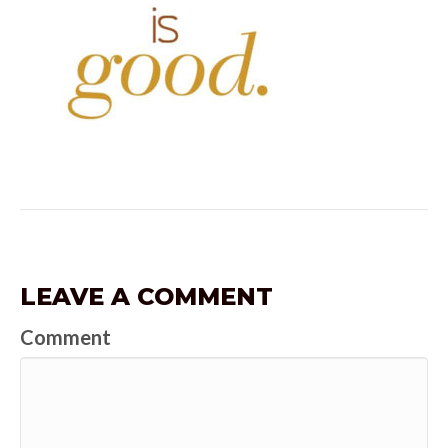
LEAVE A COMMENT
Comment