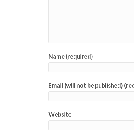
Name (required)
Email (will not be published) (re
Website