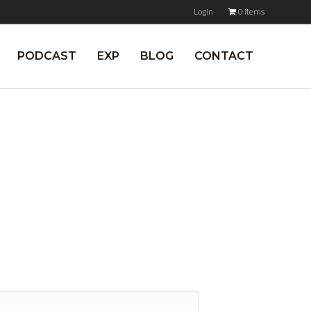
Login
0 items
PODCAST
EXP
BLOG
CONTACT