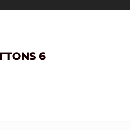
TTONS 6