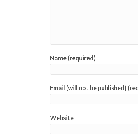
Name (required)
Email (will not be published) (re
Website