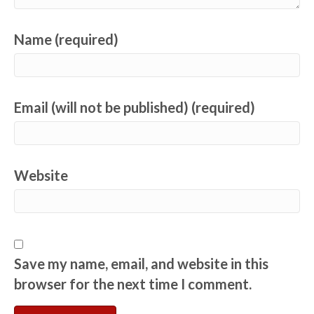
Name (required)
Email (will not be published) (required)
Website
Save my name, email, and website in this
browser for the next time I comment.