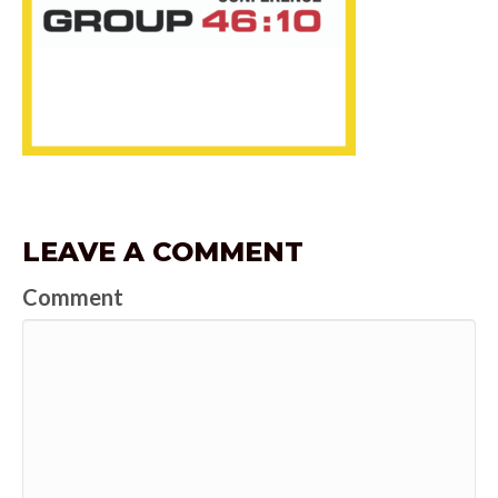
LEAVE A COMMENT
Comment