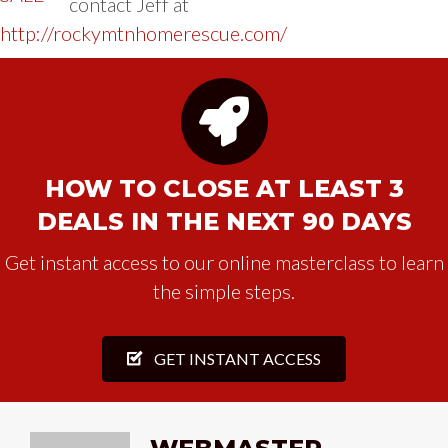
contact Jeff at
http://rockymtnhomerescue.com/
HOW TO CLOSE AT LEAST 3
DEALS IN THE NEXT 90 DAYS
Get instant access to our online masterclass to learn
the simple steps.
GET INSTANT ACCESS