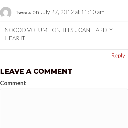
on July 27, 2012 at 11:10 am
Tweets
NOOOO VOLUME ON THIS….CAN HARDLY
HEAR IT….
Reply
LEAVE A COMMENT
Comment