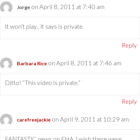
on April 8, 2011 at 7:40 am
Jorge
It won’t play.. It says is private.
Reply
on April 8, 2011 at 7:46 am
Barbara Rice
Ditto! “This video is private.”
Reply
on April 9, 2011 at 10:29 am
carefreejackie
FANTASTIC news on FHA. I wish there were