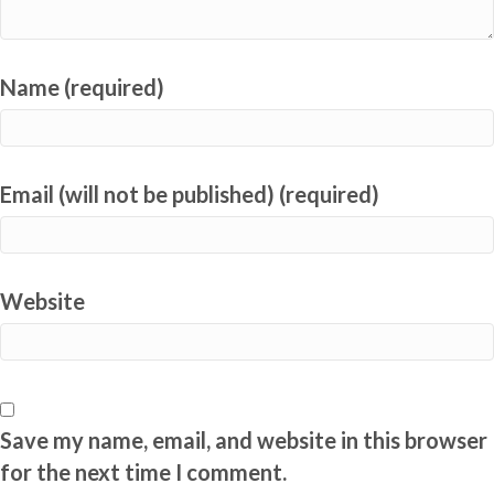
Name (required)
Email (will not be published) (required)
Website
Save my name, email, and website in this browser
for the next time I comment.