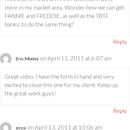
more in my market area. Wonder how we can get
FANNIE and FREDDIE, as well as the TBTF
banks, to do the same thing?
Reply
on April 11, 2011 at 6:07 am
Eric Mieles
Great video. I have the form in hand and very
excited to close this one for my client. Keep up
the great work guys!
Reply
on April 13, 2011 at 10:06 am
ecox