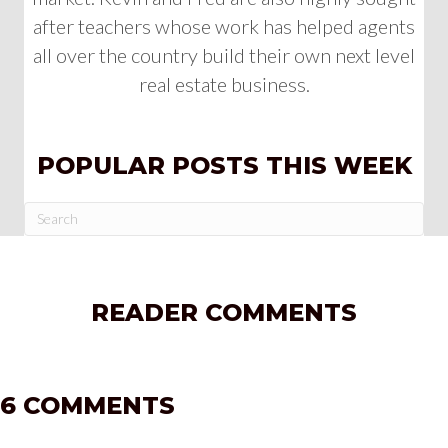
after teachers whose work has helped agents
all over the country build their own next level
real estate business.
POPULAR POSTS THIS WEEK
READER COMMENTS
6 COMMENTS