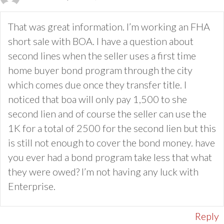
That was great information. I’m working an FHA
short sale with BOA. I have a question about
second lines when the seller uses a first time
home buyer bond program through the city
which comes due once they transfer title. I
noticed that boa will only pay 1,500 to she
second lien and of course the seller can use the
1K for a total of 2500 for the second lien but this
is still not enough to cover the bond money. have
you ever had a bond program take less that what
they were owed? I’m not having any luck with
Enterprise.
Reply