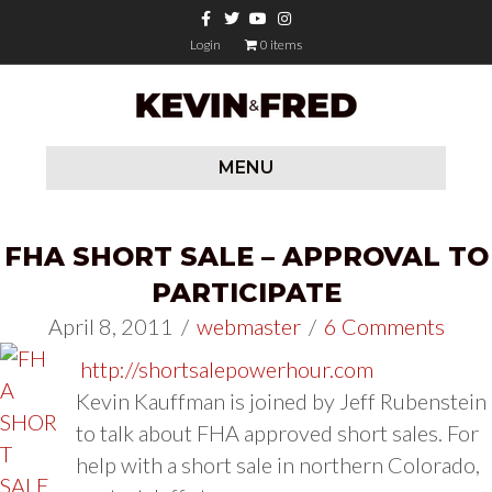
Facebook
Twitter
Youtube
Instagram
Login
0 items
MENU
FHA SHORT SALE – APPROVAL TO
PARTICIPATE
April 8, 2011
/
webmaster
/
6 Comments
http://shortsalepowerhour.com
Kevin Kauffman is joined by Jeff Rubenstein
to talk about FHA approved short sales. For
help with a short sale in northern Colorado,