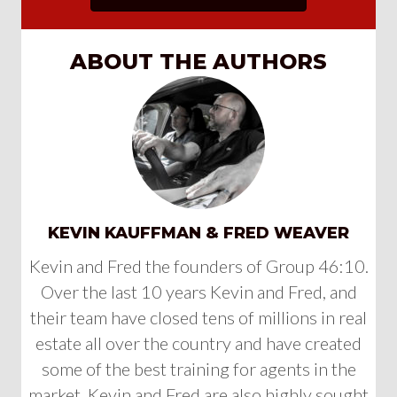
ABOUT THE AUTHORS
KEVIN KAUFFMAN & FRED WEAVER
Kevin and Fred the founders of Group 46:10.
Over the last 10 years Kevin and Fred, and
their team have closed tens of millions in real
estate all over the country and have created
some of the best training for agents in the
market. Kevin and Fred are also highly sought