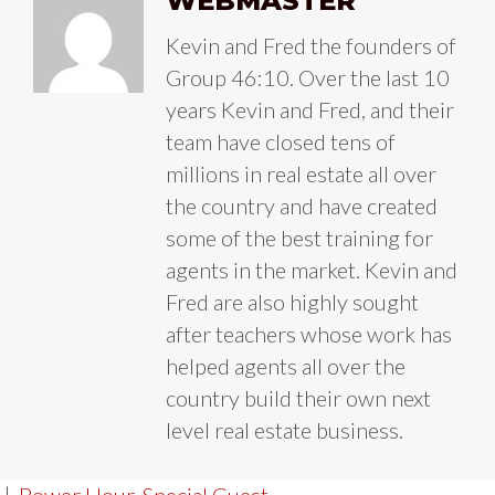
WEBMASTER
Kevin and Fred the founders of
Group 46:10. Over the last 10
years Kevin and Fred, and their
team have closed tens of
millions in real estate all over
the country and have created
some of the best training for
agents in the market. Kevin and
Fred are also highly sought
after teachers whose work has
helped agents all over the
country build their own next
level real estate business.
|
Power Hour
,
Special Guest