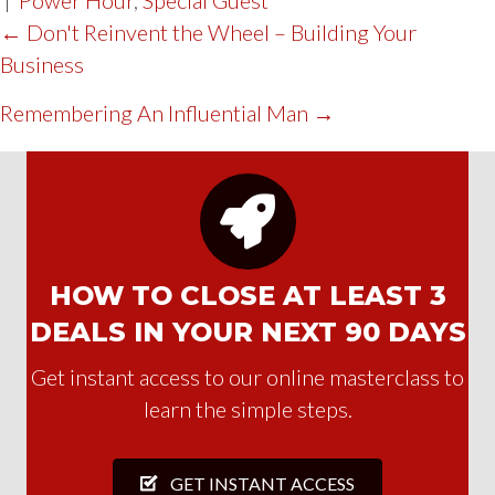
POST
← Don't Reinvent the Wheel – Building Your
Business
NAVIGATION
Remembering An Influential Man →
HOW TO CLOSE AT LEAST 3
DEALS IN YOUR NEXT 90 DAYS
Get instant access to our online masterclass to
learn the simple steps.
GET INSTANT ACCESS