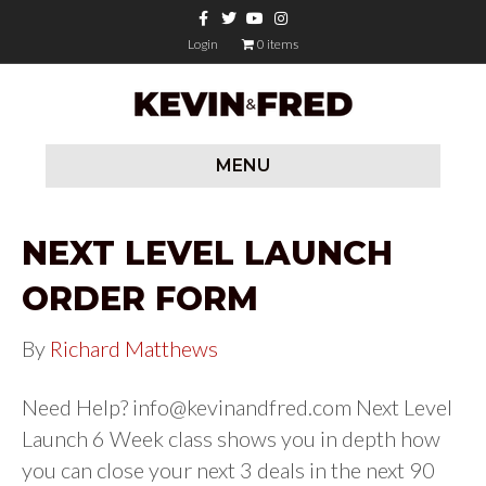
Facebook
Twitter
Youtube
Instagram
Login
0 items
MENU
NEXT LEVEL LAUNCH
ORDER FORM
By
Richard Matthews
Need Help?
info@kevinandfred.com
Next Level
Launch 6 Week class shows you in depth how
you can close your next 3 deals in the next 90