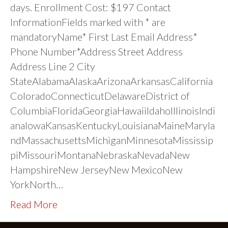
days. Enrollment Cost: $197 Contact
InformationFields marked with * are
mandatoryName* First Last Email Address*
Phone Number*Address Street Address
Address Line 2 City
StateAlabamaAlaskaArizonaArkansasCalifornia
ColoradoConnecticutDelawareDistrict of
ColumbiaFloridaGeorgiaHawaiiIdahoIllinoisIndi
anaIowaKansasKentuckyLouisianaMaineMaryla
ndMassachusettsMichiganMinnesotaMississip
piMissouriMontanaNebraskaNevadaNew
HampshireNew JerseyNew MexicoNew
YorkNorth…
Read More