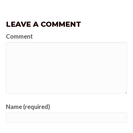
LEAVE A COMMENT
Comment
Name (required)