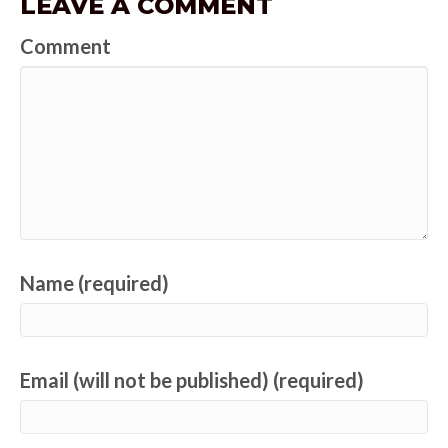
LEAVE A COMMENT
Comment
Name (required)
Email (will not be published) (required)