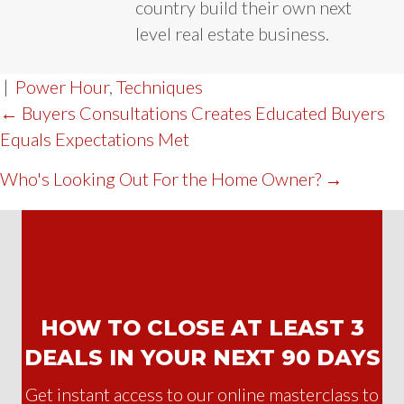
country build their own next
level real estate business.
|
Power Hour
,
Techniques
POST
← Buyers Consultations Creates Educated Buyers
Equals Expectations Met
NAVIGATION
Who's Looking Out For the Home Owner? →
HOW TO CLOSE AT LEAST 3
DEALS IN YOUR NEXT 90 DAYS
Get instant access to our online masterclass to