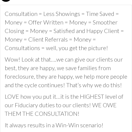
Consultation = Less Showings = Time Saved =
Money = Offer Written = Money = Smoother
Closing = Money = Satisfied and Happy Client =
Money = Client Referrals = Money =
Consultations = well, you get the picture!
Wow! Look at that….we can give our clients our
best, they are happy, we save families from
foreclosure, they are happy, we help more people
and the cycle continues! That’s why we do this!
LOVE how you put it…it is the HIGHEST level of
our Fiduciary duties to our clients! WE OWE
THEM THE CONSULTATION!
It always results in a Win-Win scenario!