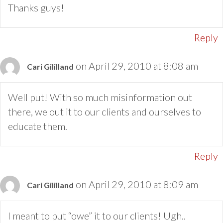
Thanks guys!
Reply
on April 29, 2010 at 8:08 am
Cari Gililland
Well put! With so much misinformation out
there, we out it to our clients and ourselves to
educate them.
Reply
on April 29, 2010 at 8:09 am
Cari Gililland
I meant to put “owe” it to our clients! Ugh..