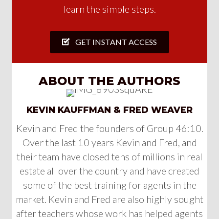
learn the simple steps.
GET INSTANT ACCESS
ABOUT THE AUTHORS
KEVIN KAUFFMAN & FRED WEAVER
Kevin and Fred the founders of Group 46:10.
Over the last 10 years Kevin and Fred, and
their team have closed tens of millions in real
estate all over the country and have created
some of the best training for agents in the
market. Kevin and Fred are also highly sought
after teachers whose work has helped agents