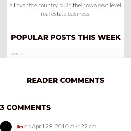
all over the country build their own next level
real estate business.
POPULAR POSTS THIS WEEK
READER COMMENTS
3 COMMENTS
on April 29, 2010 at 4:22 am
Jim