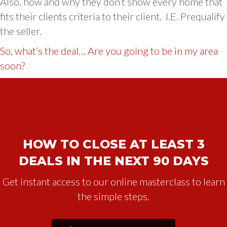
Also, how and why they don’t show every home that
fits their clients criteria to their client. I.E. Prequalify
the seller.
So, what’s the deal… Are you going to be in my area
soon?
HOW TO CLOSE AT LEAST 3
DEALS IN THE NEXT 90 DAYS
Get instant access to our online masterclass to learn
the simple steps.