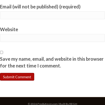
Email (will not be published) (required)
Website
Save my name, email, and website in this browser
for the next time I comment.
© 2026 Fred&Kevin.com | Built By
REGH