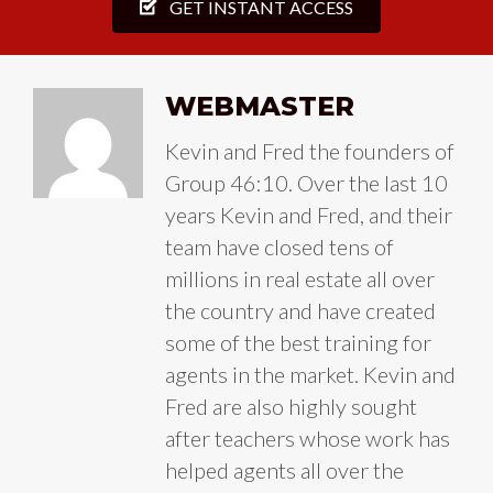
GET INSTANT ACCESS
WEBMASTER
Kevin and Fred the founders of
Group 46:10. Over the last 10
years Kevin and Fred, and their
team have closed tens of
millions in real estate all over
the country and have created
some of the best training for
agents in the market. Kevin and
Fred are also highly sought
after teachers whose work has
helped agents all over the