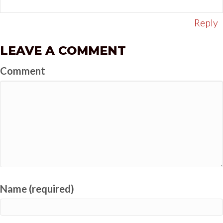
Reply
LEAVE A COMMENT
Comment
Name (required)