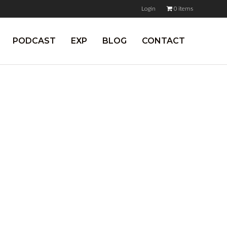
Login
0 items
PODCAST
EXP
BLOG
CONTACT