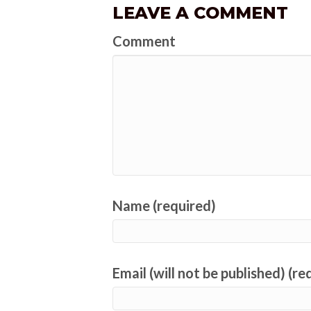
LEAVE A COMMENT
Comment
Name (required)
Email (will not be published) (re