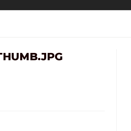
THUMB.JPG