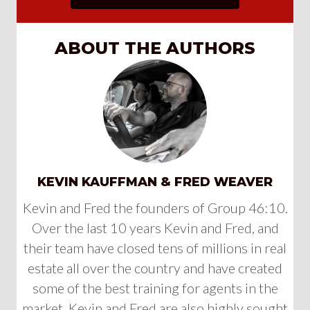
ABOUT THE AUTHORS
KEVIN KAUFFMAN & FRED WEAVER
Kevin and Fred the founders of Group 46:10.
Over the last 10 years Kevin and Fred, and
their team have closed tens of millions in real
estate all over the country and have created
some of the best training for agents in the
market. Kevin and Fred are also highly sought