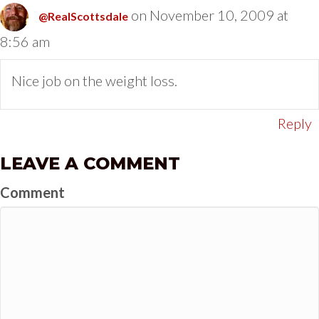
on November 10, 2009 at
@RealScottsdale
8:56 am
Nice job on the weight loss.
Reply
LEAVE A COMMENT
Comment