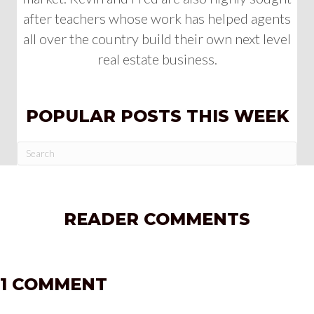
after teachers whose work has helped agents
all over the country build their own next level
real estate business.
POPULAR POSTS THIS WEEK
READER COMMENTS
1 COMMENT