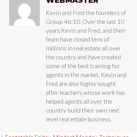
WEBMASTER
Kevin and Fred the founders of
Group 46:10. Over the last 10
years Kevin and Fred, and their
team have closed tens of
millions in real estate all over
the country and have created
some of the best training for
agents in the market. Kevin and
Fred are also highly sought
after teachers whose work has
helped agents all over the
country build their own next
level real estate business.
|
Forgetable Friday
,
Mindset Monday
,
Techniques