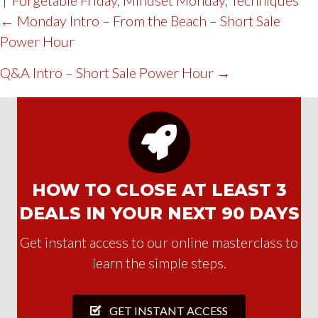
POST
← Monday Intro – From the Beach – Short Sale
Power Hour
NAVIGATION
Q&A Intro – Short Sale Power Hour →
HOW TO CLOSE AT LEAST 3
DEALS IN YOUR NEXT 90 DAYS
Get instant access to our online masterclass to
learn the simple steps.
GET INSTANT ACCESS