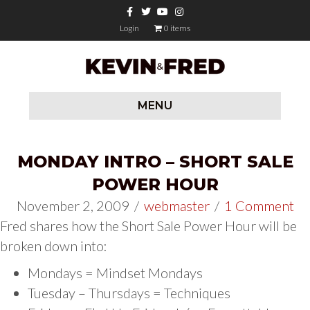
Facebook
Twitter
Youtube
Instagram
Login
0 items
MENU
MONDAY INTRO – SHORT SALE
POWER HOUR
November 2, 2009
/
webmaster
/
1 Comment
Fred shares how the Short Sale Power Hour will be
broken down into:
Mondays = Mindset Mondays
Tuesday – Thursdays = Techniques