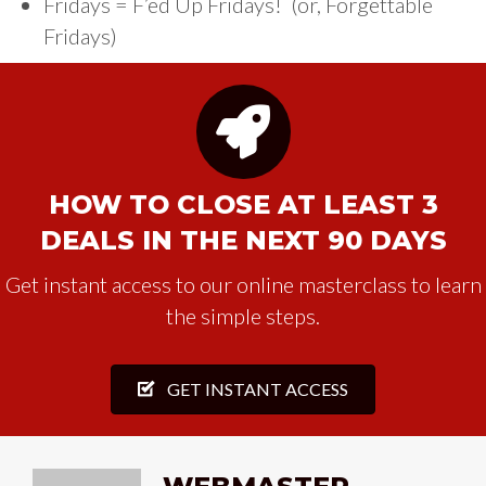
Fridays = F’ed Up Fridays! (or, Forgettable
Fridays)
HOW TO CLOSE AT LEAST 3
DEALS IN THE NEXT 90 DAYS
Get instant access to our online masterclass to learn
the simple steps.
GET INSTANT ACCESS