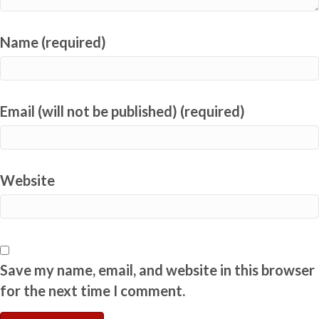
Name (required)
Email (will not be published) (required)
Website
Save my name, email, and website in this browser
for the next time I comment.