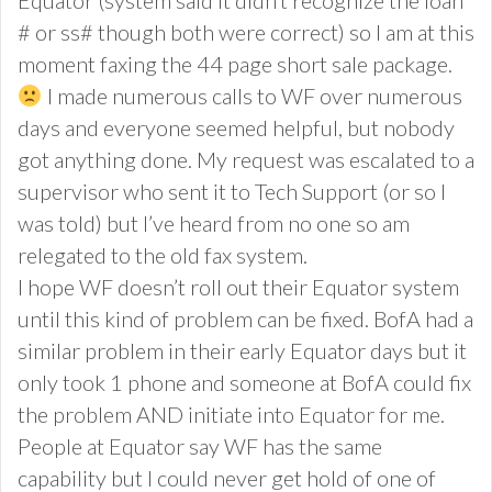
# or ss# though both were correct) so I am at this
moment faxing the 44 page short sale package.
I made numerous calls to WF over numerous
days and everyone seemed helpful, but nobody
got anything done. My request was escalated to a
supervisor who sent it to Tech Support (or so I
was told) but I’ve heard from no one so am
relegated to the old fax system.
I hope WF doesn’t roll out their Equator system
until this kind of problem can be fixed. BofA had a
similar problem in their early Equator days but it
only took 1 phone and someone at BofA could fix
the problem AND initiate into Equator for me.
People at Equator say WF has the same
capability but I could never get hold of one of