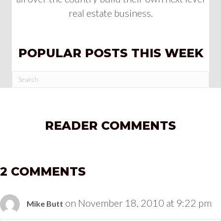
real estate business.
POPULAR POSTS THIS WEEK
READER COMMENTS
2 COMMENTS
on November 18, 2010 at 9:22 pm
Mike Butt