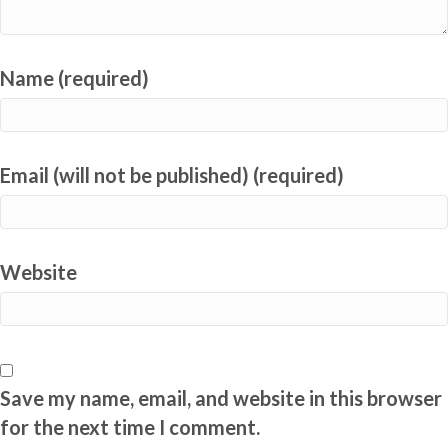
Name (required)
Email (will not be published) (required)
Website
Save my name, email, and website in this browser
for the next time I comment.