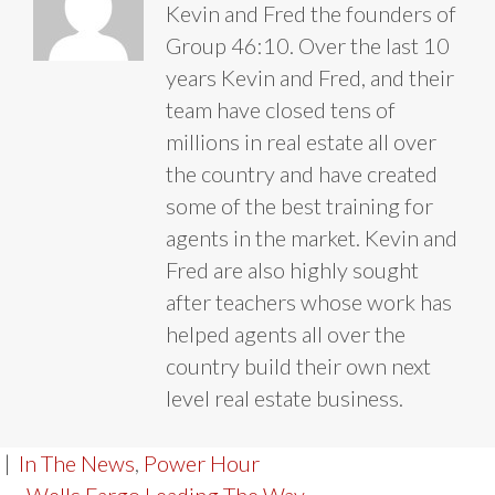
Kevin and Fred the founders of
Group 46:10. Over the last 10
years Kevin and Fred, and their
team have closed tens of
millions in real estate all over
the country and have created
some of the best training for
agents in the market. Kevin and
Fred are also highly sought
after teachers whose work has
helped agents all over the
country build their own next
level real estate business.
|
In The News
,
Power Hour
← Wells Fargo Leading The Way