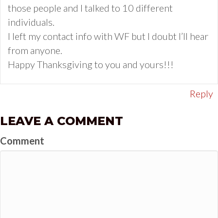
those people and I talked to 10 different
individuals.
I left my contact info with WF but I doubt I’ll hear
from anyone.
Happy Thanksgiving to you and yours!!!
Reply
LEAVE A COMMENT
Comment