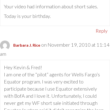
Your video had information about short sales.
Today is your birthday.
Reply
on November 19, 2010 at 11:14
Barbara J. Rice
am
Hey Kevin & Fred!
I am one of the “pilot” agents for Wells Fargo’s
Equator program. I was very excited to
participate because I use Equator extensively
with BofA and I love it. Unfortunately, I could
never get my WF short sale initiated through
Equator (system said it didn’t recognize the loan