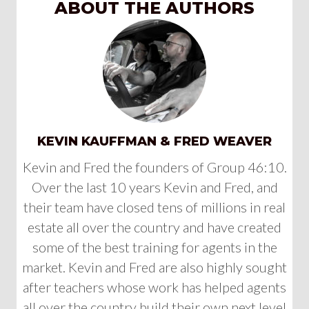
ABOUT THE AUTHORS
KEVIN KAUFFMAN & FRED WEAVER
Kevin and Fred the founders of Group 46:10.
Over the last 10 years Kevin and Fred, and
their team have closed tens of millions in real
estate all over the country and have created
some of the best training for agents in the
market. Kevin and Fred are also highly sought
after teachers whose work has helped agents
all over the country build their own next level