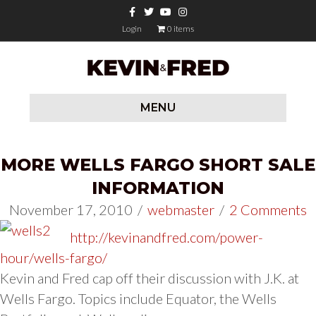
Facebook
Twitter
Youtube
Instagram
Login
0 items
MENU
MORE WELLS FARGO SHORT SALE
INFORMATION
November 17, 2010
/
webmaster
/
2 Comments
http://kevinandfred.com/power-
hour/wells-fargo/
Kevin and Fred cap off their discussion with J.K. at
Wells Fargo. Topics include Equator, the Wells