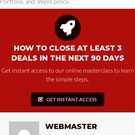
Portfolio, and Wells policy.
HOW TO CLOSE AT LEAST 3
DEALS IN THE NEXT 90 DAYS
Get instant access to our online masterclass to learn
the simple steps.
GET INSTANT ACCESS
WEBMASTER