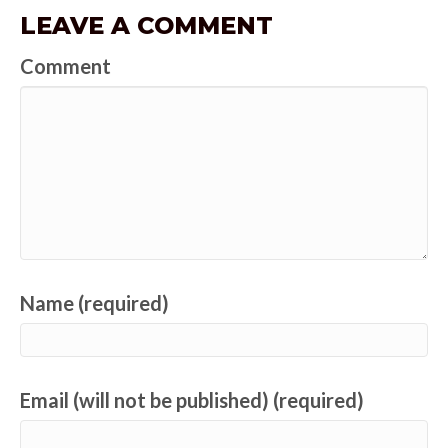
LEAVE A COMMENT
Comment
Name (required)
Email (will not be published) (required)