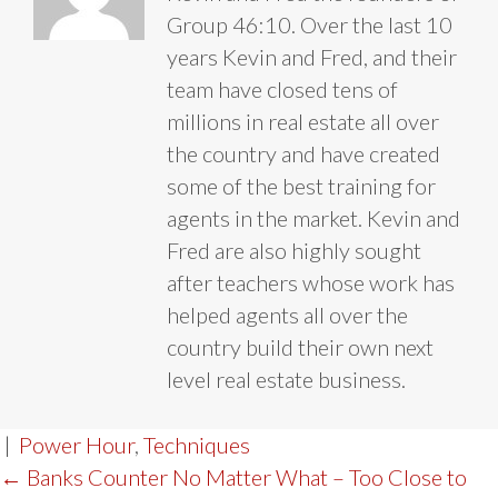
Group 46:10. Over the last 10
years Kevin and Fred, and their
team have closed tens of
millions in real estate all over
the country and have created
some of the best training for
agents in the market. Kevin and
Fred are also highly sought
after teachers whose work has
helped agents all over the
country build their own next
level real estate business.
|
Power Hour
,
Techniques
POST
← Banks Counter No Matter What – Too Close to