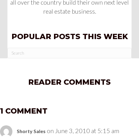
all over the country build their own next level
real estate business.
POPULAR POSTS THIS WEEK
READER COMMENTS
1 COMMENT
on June 3, 2010 at 5:15 am
Shorty Sales