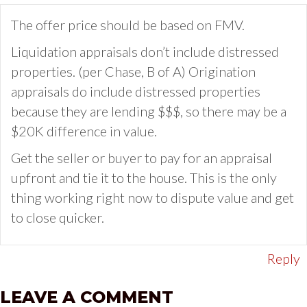
The offer price should be based on FMV.
Liquidation appraisals don’t include distressed
properties. (per Chase, B of A) Origination
appraisals do include distressed properties
because they are lending $$$, so there may be a
$20K difference in value.
Get the seller or buyer to pay for an appraisal
upfront and tie it to the house. This is the only
thing working right now to dispute value and get
to close quicker.
Reply
LEAVE A COMMENT