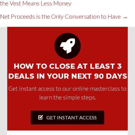
the Vest Means Less Money
NAVIGATION
Net Proceeds is the Only Conversation to Have →
HOW TO CLOSE AT LEAST 3
DEALS IN YOUR NEXT 90 DAYS
Get instant access to our online masterclass to
learn the simple steps.
GET INSTANT ACCESS