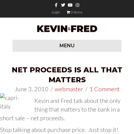
Facebook
Twitter
Youtube
Instagram
Login
0 items
MENU
NET PROCEEDS IS ALL THAT
MATTERS
June 3, 2010
/
webmaster
/
1 Comment
Kevin and Fred talk about the only
thing that matters to the bank in a
short sale – net proceeds.
Stop talking about purchase price. Just stop it!