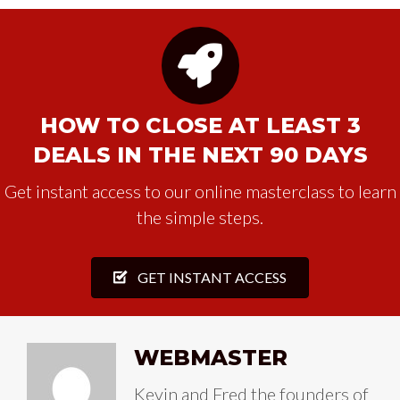
HOW TO CLOSE AT LEAST 3
DEALS IN THE NEXT 90 DAYS
Get instant access to our online masterclass to learn
the simple steps.
GET INSTANT ACCESS
WEBMASTER
Kevin and Fred the founders of