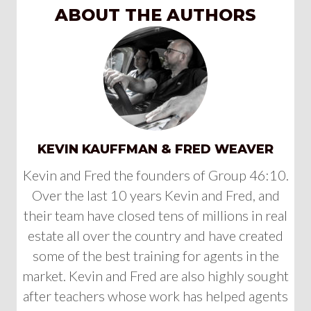
ABOUT THE AUTHORS
KEVIN KAUFFMAN & FRED WEAVER
Kevin and Fred the founders of Group 46:10.
Over the last 10 years Kevin and Fred, and
their team have closed tens of millions in real
estate all over the country and have created
some of the best training for agents in the
market. Kevin and Fred are also highly sought
after teachers whose work has helped agents