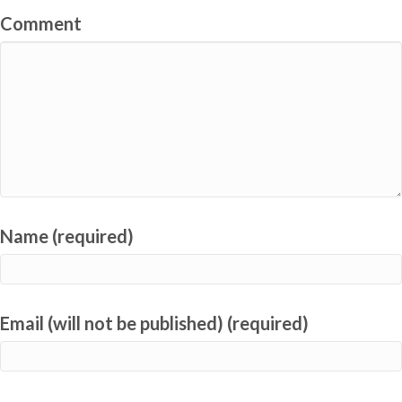
Comment
Name (required)
Email (will not be published) (required)