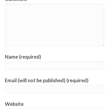
Name (required)
Email (will not be published) (required)
Website