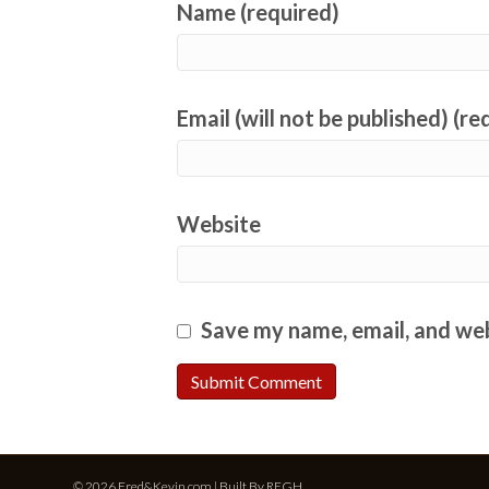
Name (required)
Email (will not be published) (re
Website
Save my name, email, and web
© 2026 Fred&Kevin.com | Built By
REGH