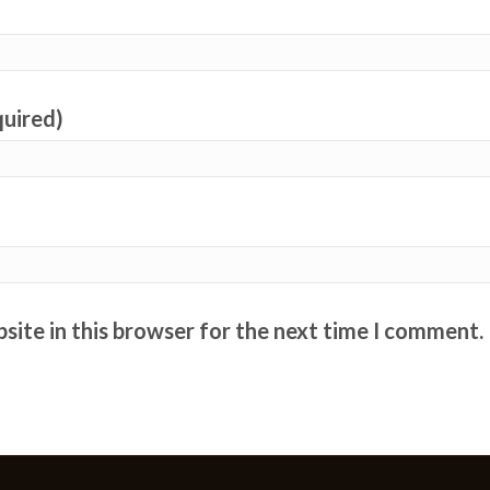
quired)
site in this browser for the next time I comment.