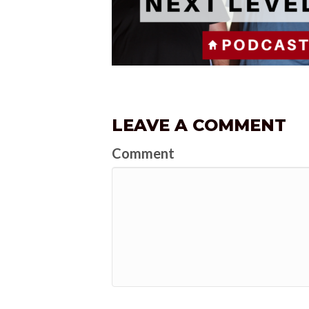
LEAVE A COMMENT
Comment