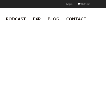
Login
0 items
PODCAST
EXP
BLOG
CONTACT