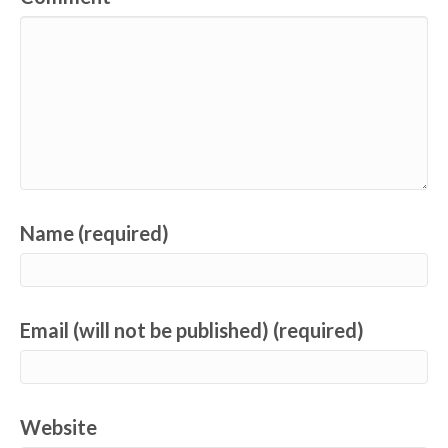
Name (required)
Email (will not be published) (required)
Website