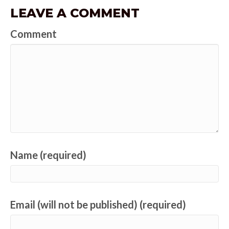
LEAVE A COMMENT
Comment
Name (required)
Email (will not be published) (required)