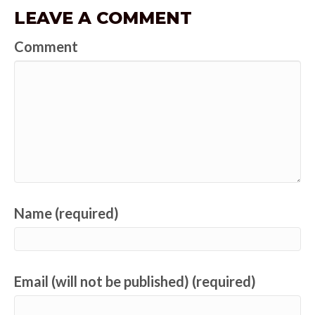
LEAVE A COMMENT
Comment
Name (required)
Email (will not be published) (required)