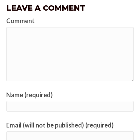
LEAVE A COMMENT
Comment
Name (required)
Email (will not be published) (required)