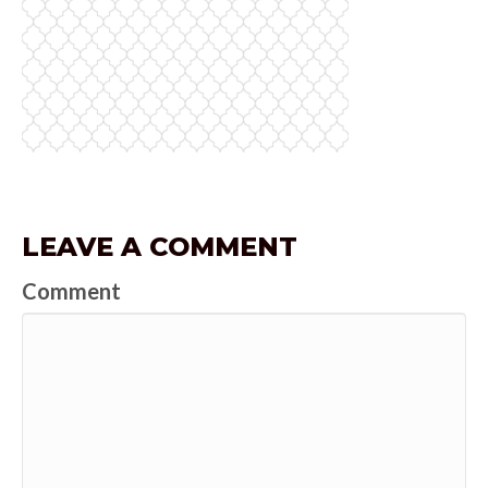
LEAVE A COMMENT
Comment