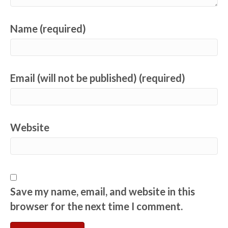
Name (required)
Email (will not be published) (required)
Website
Save my name, email, and website in this
browser for the next time I comment.