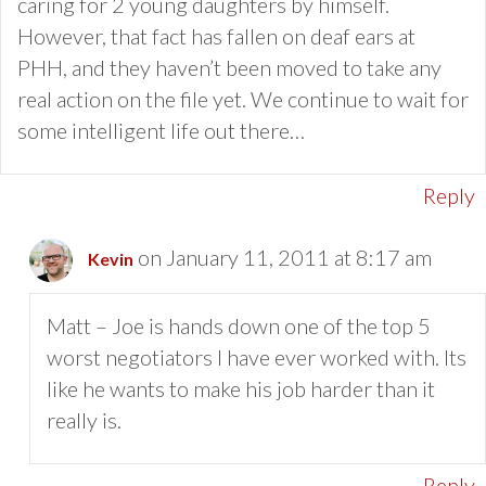
caring for 2 young daughters by himself.
However, that fact has fallen on deaf ears at
PHH, and they haven’t been moved to take any
real action on the file yet. We continue to wait for
some intelligent life out there…
Reply
on January 11, 2011 at 8:17 am
Kevin
Matt – Joe is hands down one of the top 5
worst negotiators I have ever worked with. Its
like he wants to make his job harder than it
really is.
Reply