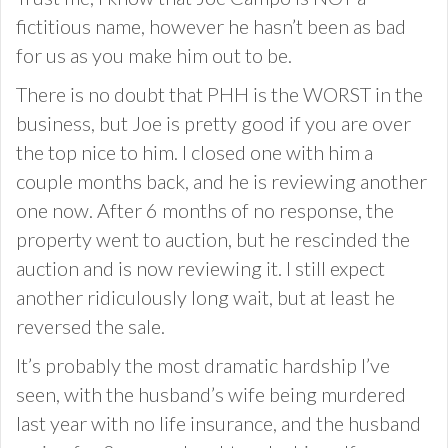
fictitious name, however he hasn’t been as bad
for us as you make him out to be.
There is no doubt that PHH is the WORST in the
business, but Joe is pretty good if you are over
the top nice to him. I closed one with him a
couple months back, and he is reviewing another
one now. After 6 months of no response, the
property went to auction, but he rescinded the
auction and is now reviewing it. I still expect
another ridiculously long wait, but at least he
reversed the sale.
It’s probably the most dramatic hardship I’ve
seen, with the husband’s wife being murdered
last year with no life insurance, and the husband