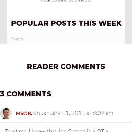
POPULAR POSTS THIS WEEK
READER COMMENTS
3 COMMENTS
on January 11, 2011 at 8:02 am
Matt R.
Trust me, I know that Joe Campo is NOT a