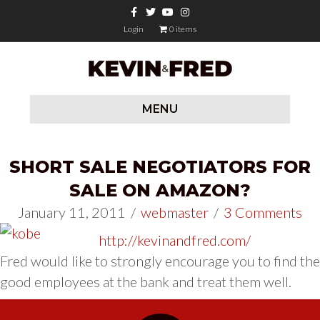
Facebook
Twitter
Youtube
Instagram
Login
0 items
MENU
SHORT SALE NEGOTIATORS FOR
SALE ON AMAZON?
January 11, 2011
/
webmaster
/
3 Comments
http://kevinandfred.com/
Fred would like to strongly encourage you to find the
good employees at the bank and treat them well.