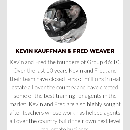
KEVIN KAUFFMAN & FRED WEAVER
Kevin and Fred the founders of Group 46:10.
Over the last 10 years Kevin and Fred, and
their team have closed tens of millions in real
estate all over the country and have created
some of the best training for agents in the
market. Kevin and Fred are also highly sought
after teachers whose work has helped agents
all over the country build their own next level
real estate business.