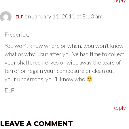
on January 11, 2011 at 8:10 am
ELF
Frederick,
You won’t know where or when…you won’t know
what or why….but after you’ve had time to collect
your shattered nerves or wipe away the tears of
terror or regain your composure or clean out
your underroos, you’ll know who
ELF
Reply
LEAVE A COMMENT