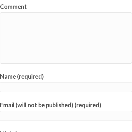
Comment
Name (required)
Email (will not be published) (required)