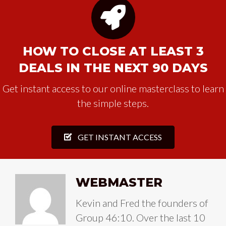
HOW TO CLOSE AT LEAST 3
DEALS IN THE NEXT 90 DAYS
Get instant access to our online masterclass to learn
the simple steps.
GET INSTANT ACCESS
WEBMASTER
Kevin and Fred the founders of
Group 46:10. Over the last 10