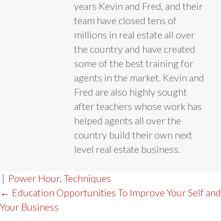
years Kevin and Fred, and their
team have closed tens of
millions in real estate all over
the country and have created
some of the best training for
agents in the market. Kevin and
Fred are also highly sought
after teachers whose work has
helped agents all over the
country build their own next
level real estate business.
|
Power Hour
,
Techniques
POST
← Education Opportunities To Improve Your Self and
Your Business
NAVIGATION