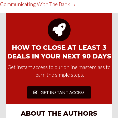
Communicating With The Bank →
HOW TO CLOSE AT LEAST 3
DEALS IN YOUR NEXT 90 DAYS
Get instant access to our online masterclass to
learn the simple steps.
GET INSTANT ACCESS
ABOUT THE AUTHORS