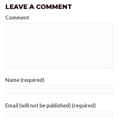
LEAVE A COMMENT
Comment
Name (required)
Email (will not be published) (required)