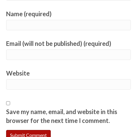
Name (required)
Email (will not be published) (required)
Website
Save my name, email, and website in this
browser for the next time I comment.