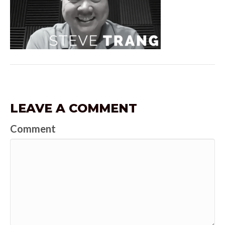
LEAVE A COMMENT
Comment