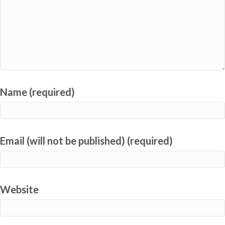
Name (required)
Email (will not be published) (required)
Website