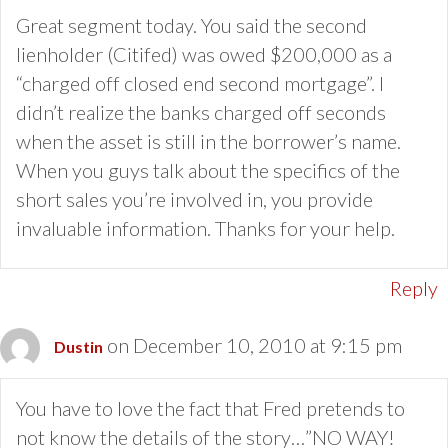
Great segment today. You said the second
lienholder (Citifed) was owed $200,000 as a
“charged off closed end second mortgage”. I
didn’t realize the banks charged off seconds
when the asset is still in the borrower’s name.
When you guys talk about the specifics of the
short sales you’re involved in, you provide
invaluable information. Thanks for your help.
Reply
on December 10, 2010 at 9:15 pm
Dustin
You have to love the fact that Fred pretends to
not know the details of the story…”NO WAY!