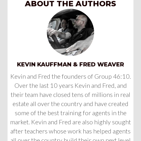
ABOUT THE AUTHORS
KEVIN KAUFFMAN & FRED WEAVER
Kevin and Fred the founders of Group 46:10.
Over the last 10 years Kevin and Fred, and
their team have closed tens of millions in real
estate all over the country and have created
some of the best training for agents in the
market. Kevin and Fred are also highly sought
after teachers whose work has helped agents
all over the country build their own next level