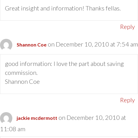
Great insight and information! Thanks fellas.
Reply
on December 10, 2010 at 7:54 am
Shannon Coe
good information: I love the part about saving
commission.
Shannon Coe
Reply
on December 10, 2010 at
jackie mcdermott
11:08 am