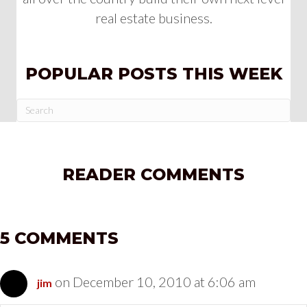
real estate business.
POPULAR POSTS THIS WEEK
READER COMMENTS
5 COMMENTS
on December 10, 2010 at 6:06 am
jim