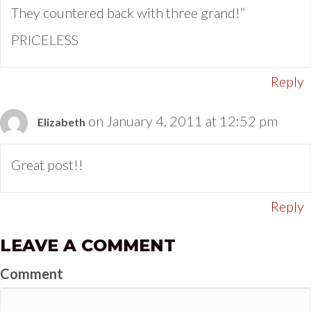
They countered back with three grand!”
PRICELESS
Reply
on January 4, 2011 at 12:52 pm
Elizabeth
Great post!!
Reply
LEAVE A COMMENT
Comment