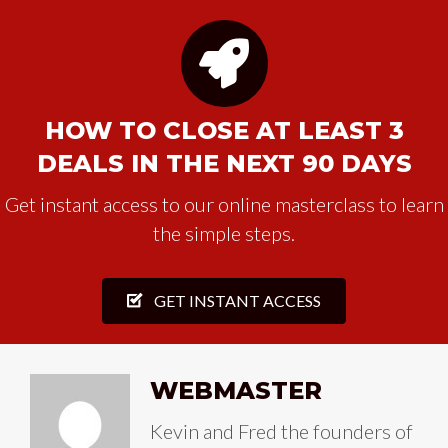
HOW TO CLOSE AT LEAST 3
DEALS IN THE NEXT 90 DAYS
Get instant access to our online masterclass to learn
the simple steps.
GET INSTANT ACCESS
WEBMASTER
Kevin and Fred the founders of