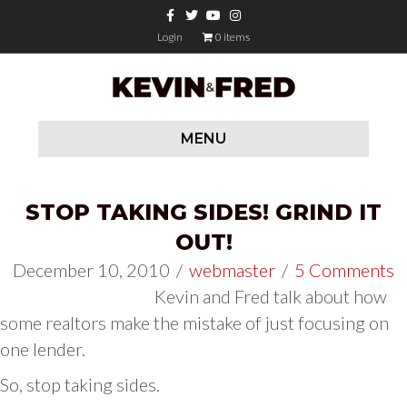
Facebook
Twitter
Youtube
Instagram
Login
0 items
MENU
STOP TAKING SIDES! GRIND IT
OUT!
December 10, 2010
/
webmaster
/
5 Comments
Kevin and Fred talk about how
some realtors make the mistake of just focusing on
one lender.
So, stop taking sides.