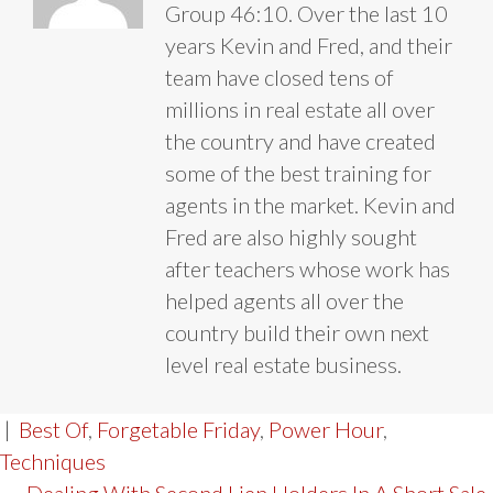
Group 46:10. Over the last 10
years Kevin and Fred, and their
team have closed tens of
millions in real estate all over
the country and have created
some of the best training for
agents in the market. Kevin and
Fred are also highly sought
after teachers whose work has
helped agents all over the
country build their own next
level real estate business.
|
Best Of
,
Forgetable Friday
,
Power Hour
,
Techniques
← Dealing With Second Lien Holders In A Short Sale