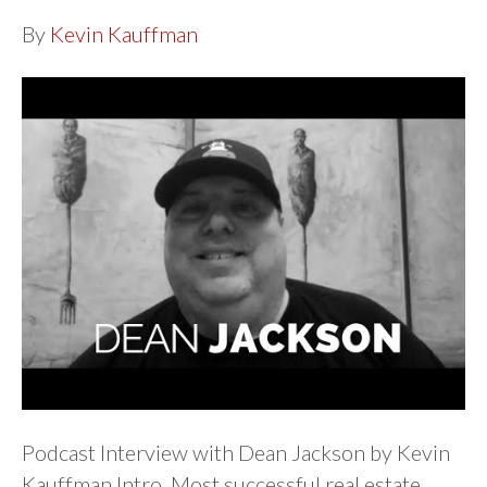
By
Kevin Kauffman
Podcast Interview with Dean Jackson by Kevin
Kauffman Intro Most successful real estate