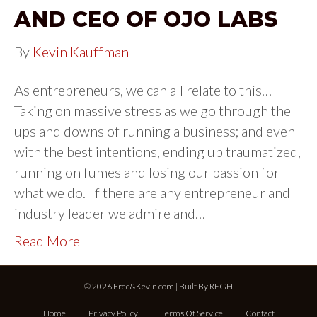
AND CEO OF OJO LABS
By
Kevin Kauffman
As entrepreneurs, we can all relate to this…
Taking on massive stress as we go through the
ups and downs of running a business; and even
with the best intentions, ending up traumatized,
running on fumes and losing our passion for
what we do. If there are any entrepreneur and
industry leader we admire and…
Read More
© 2026 Fred&Kevin.com | Built By
REGH
Home
Privacy Policy
Terms Of Service
Contact