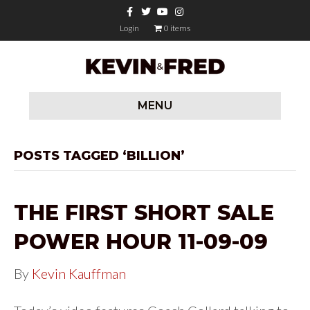
F
T
Y
I
a
w
o
n
c
i
u
s
Login
0 items
e
t
t
t
b
t
u
a
o
e
b
g
o
r
e
r
k
a
m
MENU
POSTS TAGGED ‘BILLION’
THE FIRST SHORT SALE
POWER HOUR 11-09-09
By
Kevin Kauffman