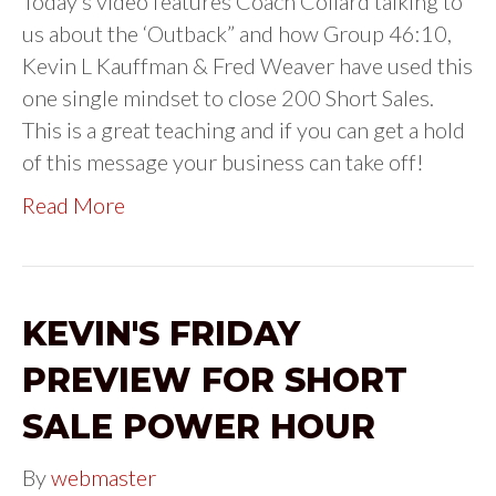
Today’s video features Coach Collard talking to
us about the ‘Outback” and how Group 46:10,
Kevin L Kauffman & Fred Weaver have used this
one single mindset to close 200 Short Sales.
This is a great teaching and if you can get a hold
of this message your business can take off!
Read More
KEVIN'S FRIDAY
PREVIEW FOR SHORT
SALE POWER HOUR
By
webmaster