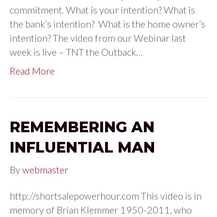
commitment. What is your intention? What is
the bank’s intention? What is the home owner’s
intention? The video from our Webinar last
week is live – TNT the Outback…
Read More
REMEMBERING AN
INFLUENTIAL MAN
By
webmaster
http://shortsalepowerhour.com This video is in
memory of Brian Klemmer 1950-2011, who