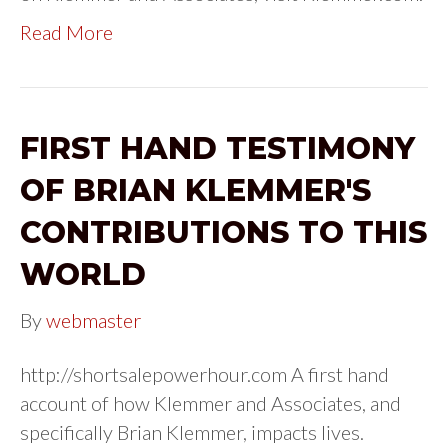
Read More
FIRST HAND TESTIMONY
OF BRIAN KLEMMER'S
CONTRIBUTIONS TO THIS
WORLD
By
webmaster
http://shortsalepowerhour.com A first hand
account of how Klemmer and Associates, and
specifically Brian Klemmer, impacts lives.