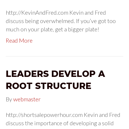
http://KevinAndFred.com Kevin and Fred
discuss being overwhelmed. If you’ve got too
much on your plate, get a bigger plate!
Read More
LEADERS DEVELOP A
ROOT STRUCTURE
By
webmaster
http://shortsalepowerhour.com Kevin and Fred
discuss the importance of developing a solid