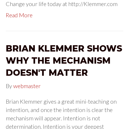
Change your life today at http://Klemmer.com
Read More
BRIAN KLEMMER SHOWS
WHY THE MECHANISM
DOESN'T MATTER
By
webmaster
Brian Klemmer gives a great mini-teaching on
intention, and once the intention is clear the
mechanism will appear. Intention is not
determination. Intention is your deepest