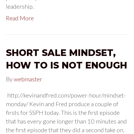
leadership.
Read More
SHORT SALE MINDSET,
HOW TO IS NOT ENOUGH
By
webmaster
http://kevinandfred.com/power-hour/mindset-
monday/ Kevin and Fred produce a couple of
firsts for SSPH today. This is the first episode
that has every gone longer than 10 minutes and
the first episode that they did a second take on.