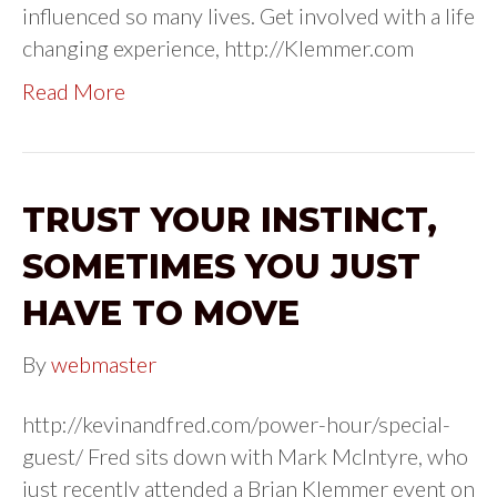
influenced so many lives. Get involved with a life
changing experience, http://Klemmer.com
Read More
TRUST YOUR INSTINCT,
SOMETIMES YOU JUST
HAVE TO MOVE
By
webmaster
http://kevinandfred.com/power-hour/special-
guest/ Fred sits down with Mark McIntyre, who
just recently attended a Brian Klemmer event on