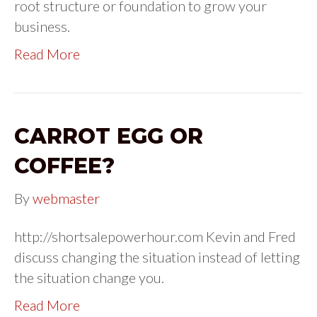
root structure or foundation to grow your
business.
Read More
CARROT EGG OR
COFFEE?
By
webmaster
http://shortsalepowerhour.com Kevin and Fred
discuss changing the situation instead of letting
the situation change you.
Read More