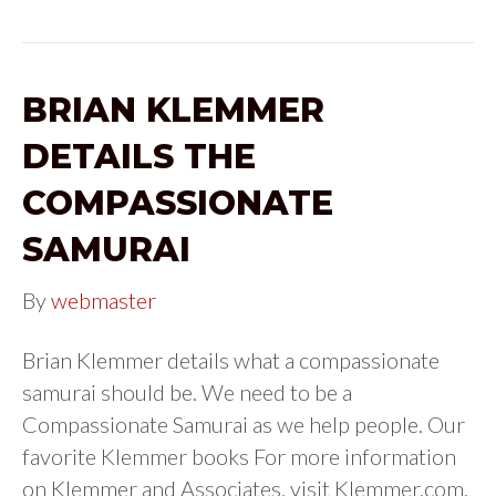
BRIAN KLEMMER
DETAILS THE
COMPASSIONATE
SAMURAI
By
webmaster
Brian Klemmer details what a compassionate
samurai should be. We need to be a
Compassionate Samurai as we help people. Our
favorite Klemmer books For more information
on Klemmer and Associates, visit Klemmer.com.