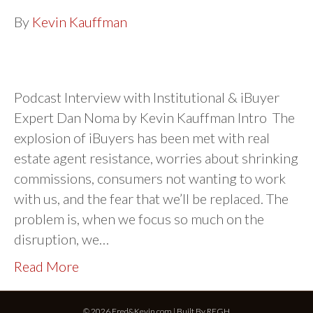
By
Kevin Kauffman
Podcast Interview with Institutional & iBuyer
Expert Dan Noma by Kevin Kauffman Intro The
explosion of iBuyers has been met with real
estate agent resistance, worries about shrinking
commissions, consumers not wanting to work
with us, and the fear that we’ll be replaced. The
problem is, when we focus so much on the
disruption, we…
Read More
© 2026 Fred&Kevin.com | Built By
REGH