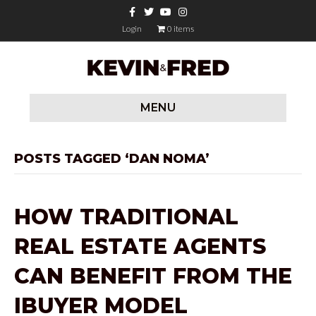
F
T
Y
I
a
w
o
n
c
i
u
s
Login
0 items
e
t
t
t
b
t
u
a
o
e
b
g
o
r
e
r
k
a
m
MENU
POSTS TAGGED ‘DAN NOMA’
HOW TRADITIONAL
REAL ESTATE AGENTS
CAN BENEFIT FROM THE
IBUYER MODEL