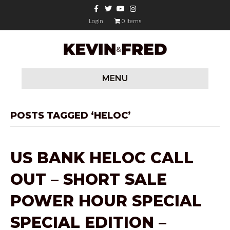
F
T
Y
I
a
w
o
n
c
i
u
s
Login
0 items
e
t
t
t
b
t
u
a
o
e
b
g
o
r
e
r
k
a
m
MENU
POSTS TAGGED ‘HELOC’
US BANK HELOC CALL
OUT – SHORT SALE
POWER HOUR SPECIAL
SPECIAL EDITION –