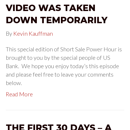
VIDEO WAS TAKEN
DOWN TEMPORARILY
By
Kevin Kauffman
This special edition of Short Sale Power Hour is
brought to you by the special people of US
Bank. We hope you enjoy today’s this episode
and please feel free to leave your comments
below.
Read More
THE FIRST 30 DAYS – A