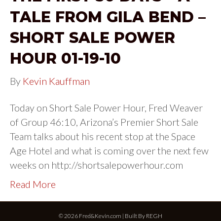
TALE FROM GILA BEND –
SHORT SALE POWER
HOUR 01-19-10
By
Kevin Kauffman
Today on Short Sale Power Hour, Fred Weaver
of Group 46:10, Arizona’s Premier Short Sale
Team talks about his recent stop at the Space
Age Hotel and what is coming over the next few
weeks on http://shortsalepowerhour.com
Read More
© 2026 Fred&Kevin.com | Built By
REGH