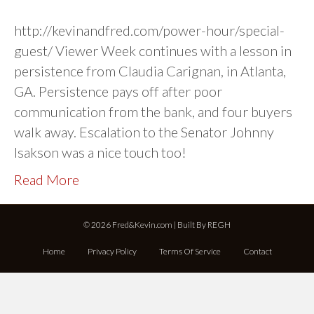
http://kevinandfred.com/power-hour/special-
guest/ Viewer Week continues with a lesson in
persistence from Claudia Carignan, in Atlanta,
GA. Persistence pays off after poor
communication from the bank, and four buyers
walk away. Escalation to the Senator Johnny
Isakson was a nice touch too!
Read More
© 2026 Fred&Kevin.com | Built By
REGH
Home
Privacy Policy
Terms Of Service
Contact