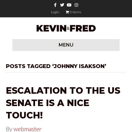
F
T
Y
I
a
w
o
n
c
i
u
s
Login
0 items
e
t
t
t
b
t
u
a
o
e
b
g
o
r
e
r
k
a
m
MENU
POSTS TAGGED ‘JOHNNY ISAKSON’
ESCALATION TO THE US
SENATE IS A NICE
TOUCH!
By
webmaster