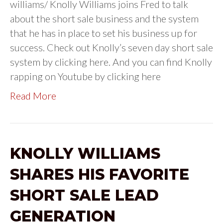
williams/ Knolly Williams joins Fred to talk
about the short sale business and the system
that he has in place to set his business up for
success. Check out Knolly’s seven day short sale
system by clicking here. And you can find Knolly
rapping on Youtube by clicking here
Read More
KNOLLY WILLIAMS
SHARES HIS FAVORITE
SHORT SALE LEAD
GENERATION