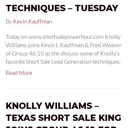
TECHNIQUES – TUESDAY
By
Kevin Kauffman
Today on www.shortsalepowerhour.com Knolly
Williams joins Kevin L Kauffman & Fred Weaver
of Group 46:10 as the discuss some of Knolly’s
favorite Short Sale Lead Generation techniques.
Read More
KNOLLY WILLIAMS –
TEXAS SHORT SALE KING