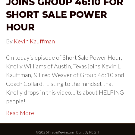
JOINS GROUP 46:10 FOR
SHORT SALE POWER
HOUR
By
Kevin Kauffman
On today’s episode of Short Sale Power Hour,
Knolly Williams of Austin, Texas joins Kevin L
Kauffman, & Fred Weaver of Group 46:10 and
Coach Collard. Listing to the mindset that
Knolly drops in this video…its about HELPING
people!
Read More
© 2026 Fred&Kevin.com | Built By
REGH