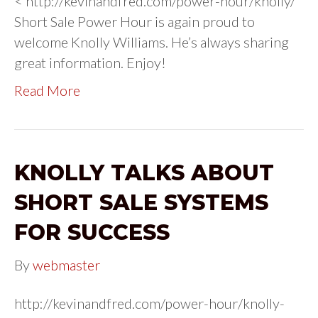
< http://kevinandfred.com/power-hour/knolly/
Short Sale Power Hour is again proud to
welcome Knolly Williams. He’s always sharing
great information. Enjoy!
Read More
KNOLLY TALKS ABOUT
SHORT SALE SYSTEMS
FOR SUCCESS
By
webmaster
http://kevinandfred.com/power-hour/knolly-