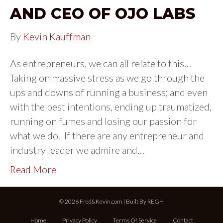
AND CEO OF OJO LABS
By
Kevin Kauffman
As entrepreneurs, we can all relate to this…
Taking on massive stress as we go through the
ups and downs of running a business; and even
with the best intentions, ending up traumatized,
running on fumes and losing our passion for
what we do. If there are any entrepreneur and
industry leader we admire and…
Read More
© 2026 Fred&Kevin.com | Built By
REGH
Home
Privacy Policy
Terms Of Service
Contact