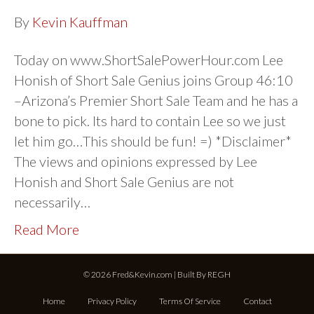
By
Kevin Kauffman
Today on www.ShortSalePowerHour.com Lee
Honish of Short Sale Genius joins Group 46:10
–Arizona’s Premier Short Sale Team and he has a
bone to pick. Its hard to contain Lee so we just
let him go…This should be fun! =) *Disclaimer*
The views and opinions expressed by Lee
Honish and Short Sale Genius are not
necessarily…
Read More
© 2026 Fred&Kevin.com | Built By
REGH
Home
Privacy Policy
Terms Of Service
Contact