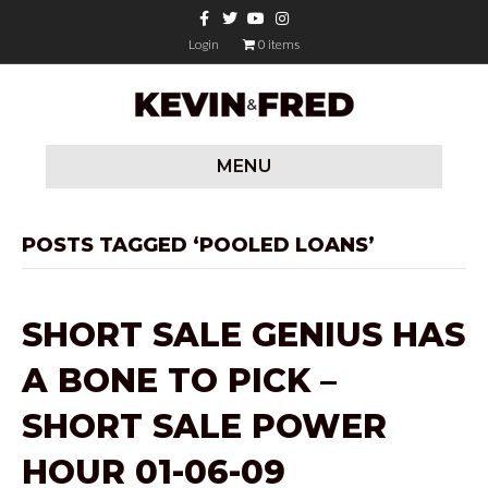
F
T
Y
I
a
w
o
n
c
i
u
s
Login
0 items
e
t
t
t
b
t
u
a
o
e
b
g
o
r
e
r
k
a
m
MENU
POSTS TAGGED ‘POOLED LOANS’
SHORT SALE GENIUS HAS
A BONE TO PICK –
SHORT SALE POWER
HOUR 01-06-09