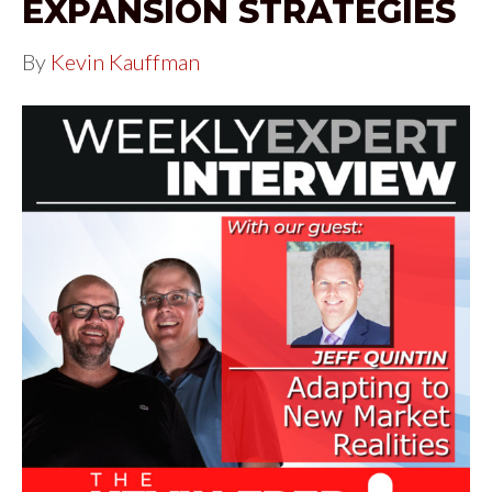
EXPANSION STRATEGIES
By
Kevin Kauffman