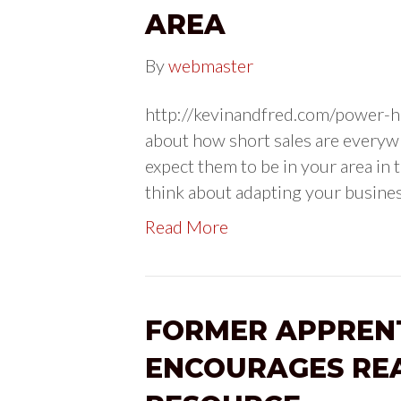
AREA
By
webmaster
http://kevinandfred.com/power-ho
about how short sales are everywhe
expect them to be in your area in t
think about adapting your busines
Read More
FORMER APPREN
ENCOURAGES REA