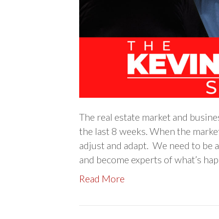
The real estate market and busine
the last 8 weeks. When the market i
adjust and adapt. We need to be a
and become experts of what’s hap
Read More