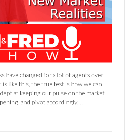
ss have changed for a lot of agents over
s like this, the true test is how we can
dept at keeping our pulse on the market
pening, and pivot accordingly.…