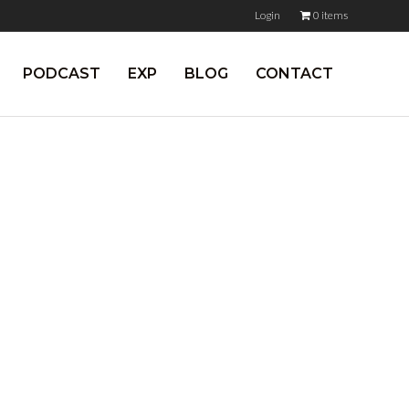
Login
0 items
PODCAST
EXP
BLOG
CONTACT