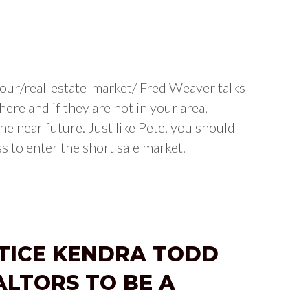
ur/real-estate-market/ Fred Weaver talks
re and if they are not in your area,
he near future. Just like Pete, you should
s to enter the short sale market.
TICE KENDRA TODD
LTORS TO BE A