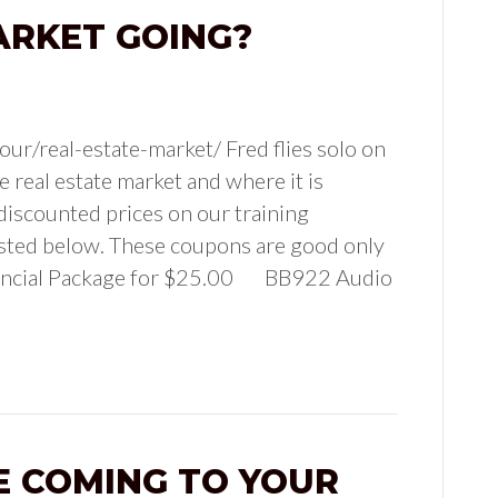
ARKET GOING?
ur/real-estate-market/ Fred flies solo on
e real estate market and where it is
discounted prices on our training
isted below. These coupons are good only
nancial Package for $25.00 BB922 Audio
E COMING TO YOUR