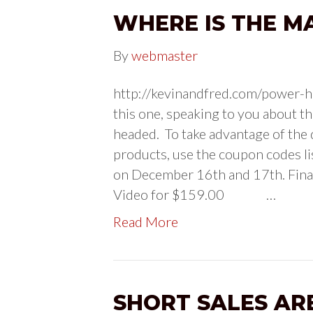
WHERE IS THE M
By
webmaster
http://kevinandfred.com/power-ho
this one, speaking to you about th
headed. To take advantage of the 
products, use the coupon codes l
on December 16th and 17th. Fi
Video for $159.00 …
Read More
SHORT SALES AR