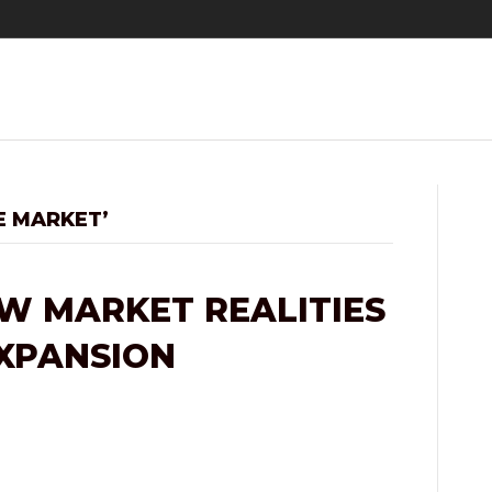
E MARKET’
W MARKET REALITIES
EXPANSION