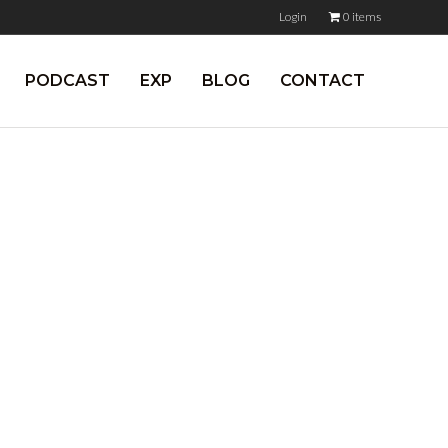
Login
0 items
PODCAST
EXP
BLOG
CONTACT