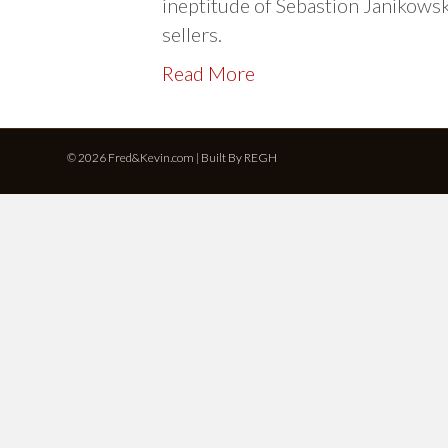
ineptitude of Sebastion Janikows
sellers.
Read More
© 2026 Fred&Kevin.com | Built By
REGH