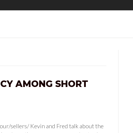
NCY AMONG SHORT
ur/sellers/ Kevin and Fred talk about the