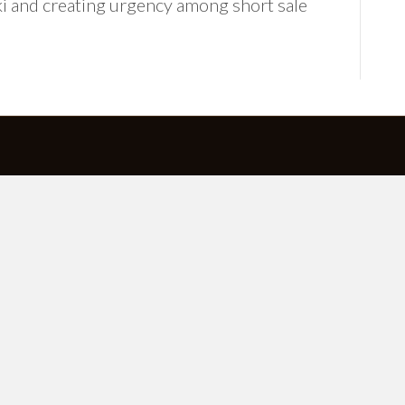
ki and creating urgency among short sale