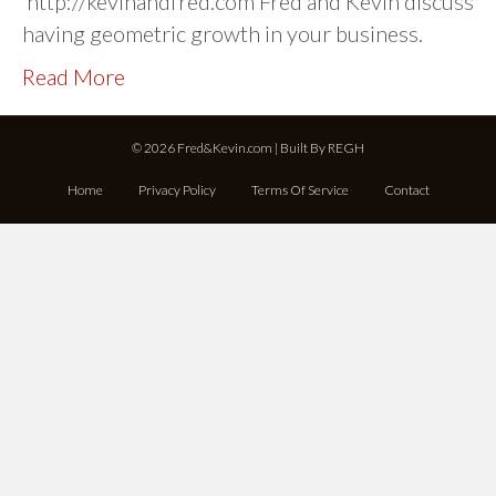
http://kevinandfred.com Fred and Kevin discuss
having geometric growth in your business.
Read More
© 2026 Fred&Kevin.com | Built By
REGH
Home
Privacy Policy
Terms Of Service
Contact