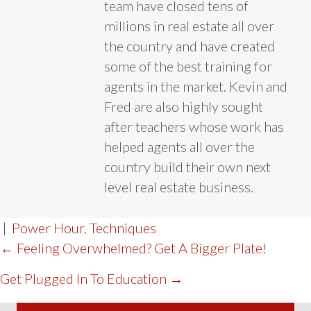
team have closed tens of
millions in real estate all over
the country and have created
some of the best training for
agents in the market. Kevin and
Fred are also highly sought
after teachers whose work has
helped agents all over the
country build their own next
level real estate business.
|
Power Hour
,
Techniques
POST
← Feeling Overwhelmed? Get A Bigger Plate!
NAVIGATION
Get Plugged In To Education →