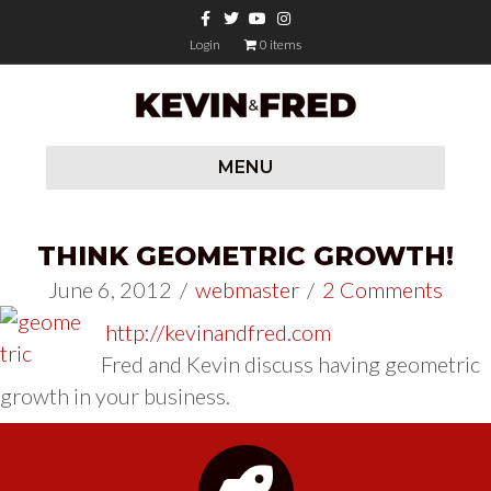
Facebook
Twitter
Youtube
Instagram
Login
0 items
MENU
THINK GEOMETRIC GROWTH!
June 6, 2012
/
webmaster
/
2 Comments
http://kevinandfred.com
Fred and Kevin discuss having geometric
growth in your business.