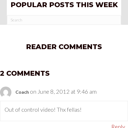
POPULAR POSTS THIS WEEK
READER COMMENTS
2 COMMENTS
on June 8, 2012 at 9:46 am
Coach
Out of control video! Thx fellas!
Reply