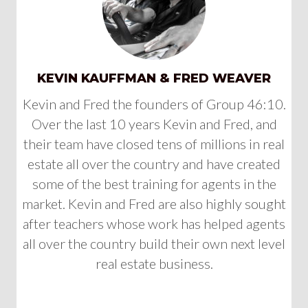
KEVIN KAUFFMAN & FRED WEAVER
Kevin and Fred the founders of Group 46:10.
Over the last 10 years Kevin and Fred, and
their team have closed tens of millions in real
estate all over the country and have created
some of the best training for agents in the
market. Kevin and Fred are also highly sought
after teachers whose work has helped agents
all over the country build their own next level
real estate business.