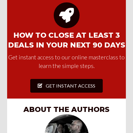
HOW TO CLOSE AT LEAST 3
DEALS IN YOUR NEXT 90 DAYS
Get instant access to our online masterclass to
learn the simple steps.
GET INSTANT ACCESS
ABOUT THE AUTHORS