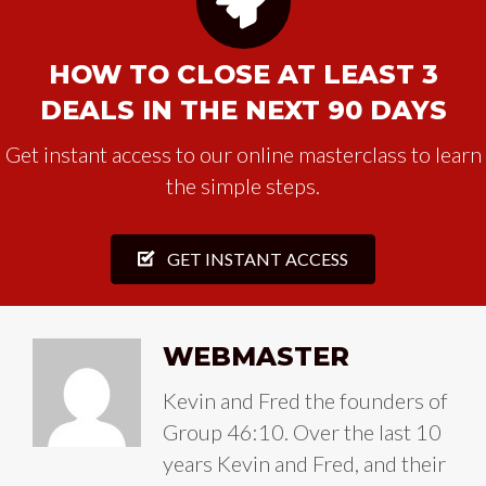
HOW TO CLOSE AT LEAST 3
DEALS IN THE NEXT 90 DAYS
Get instant access to our online masterclass to learn
the simple steps.
GET INSTANT ACCESS
WEBMASTER
Kevin and Fred the founders of
Group 46:10. Over the last 10
years Kevin and Fred, and their