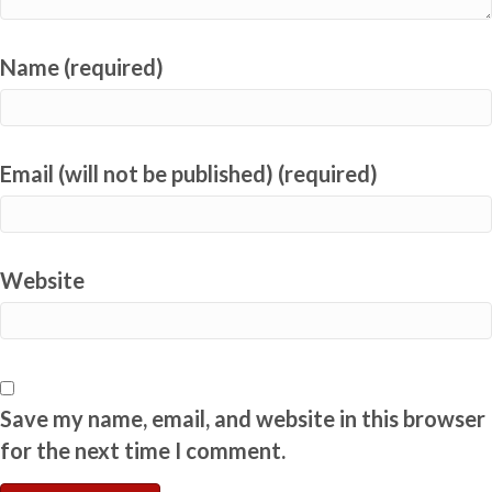
Name (required)
Email (will not be published) (required)
Website
Save my name, email, and website in this browser
for the next time I comment.