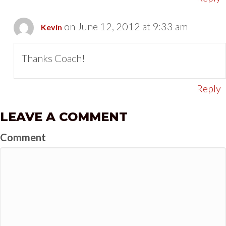
on June 12, 2012 at 9:33 am
Kevin
Thanks Coach!
Reply
LEAVE A COMMENT
Comment