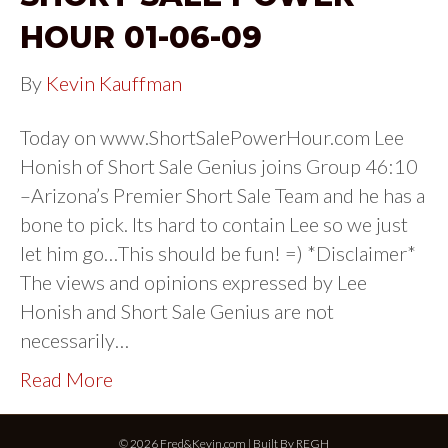
HOUR 01-06-09
By
Kevin Kauffman
Today on www.ShortSalePowerHour.com Lee
Honish of Short Sale Genius joins Group 46:10
–Arizona’s Premier Short Sale Team and he has a
bone to pick. Its hard to contain Lee so we just
let him go…This should be fun! =) *Disclaimer*
The views and opinions expressed by Lee
Honish and Short Sale Genius are not
necessarily…
Read More
© 2026 Fred&Kevin.com | Built By
REGH