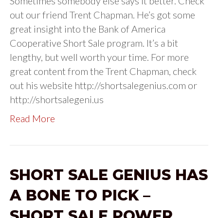
Sometimes somebody else says it better. Check
out our friend Trent Chapman. He’s got some
great insight into the Bank of America
Cooperative Short Sale program. It’s a bit
lengthy, but well worth your time. For more
great content from the Trent Chapman, check
out his website http://shortsalegenius.com or
http://shortsalegeni.us
Read More
SHORT SALE GENIUS HAS
A BONE TO PICK –
SHORT SALE POWER