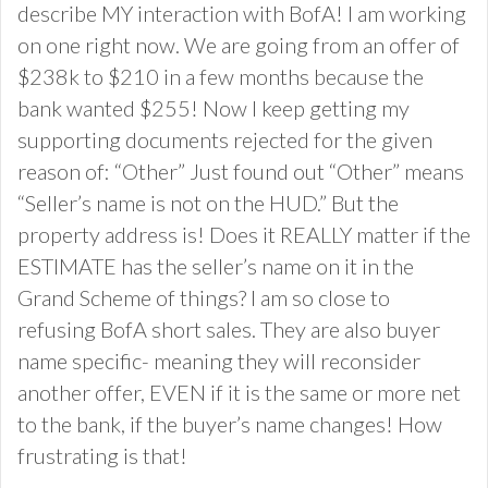
describe MY interaction with BofA! I am working
on one right now. We are going from an offer of
$238k to $210 in a few months because the
bank wanted $255! Now I keep getting my
supporting documents rejected for the given
reason of: “Other” Just found out “Other” means
“Seller’s name is not on the HUD.” But the
property address is! Does it REALLY matter if the
ESTIMATE has the seller’s name on it in the
Grand Scheme of things? I am so close to
refusing BofA short sales. They are also buyer
name specific- meaning they will reconsider
another offer, EVEN if it is the same or more net
to the bank, if the buyer’s name changes! How
frustrating is that!