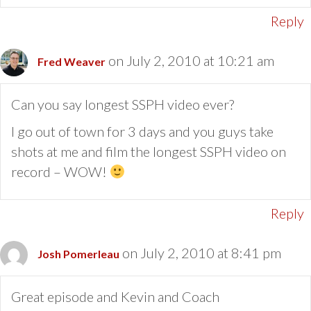
Reply
on July 2, 2010 at 10:21 am
Fred Weaver
Can you say longest SSPH video ever?
I go out of town for 3 days and you guys take
shots at me and film the longest SSPH video on
record – WOW!
Reply
on July 2, 2010 at 8:41 pm
Josh Pomerleau
Great episode and Kevin and Coach