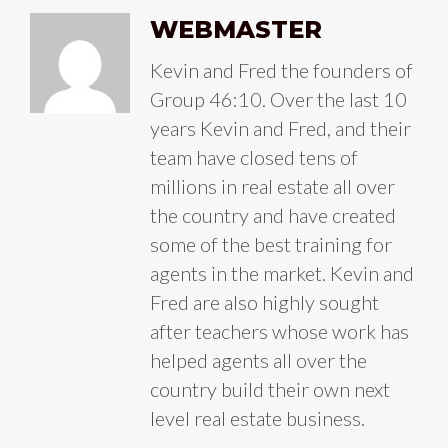
WEBMASTER
Kevin and Fred the founders of
Group 46:10. Over the last 10
years Kevin and Fred, and their
team have closed tens of
millions in real estate all over
the country and have created
some of the best training for
agents in the market. Kevin and
Fred are also highly sought
after teachers whose work has
helped agents all over the
country build their own next
level real estate business.