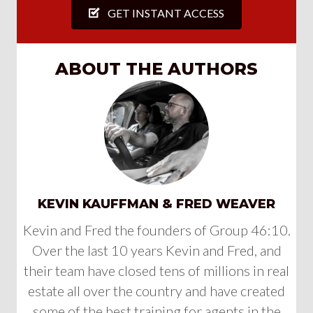
GET INSTANT ACCESS
ABOUT THE AUTHORS
KEVIN KAUFFMAN & FRED WEAVER
Kevin and Fred the founders of Group 46:10.
Over the last 10 years Kevin and Fred, and
their team have closed tens of millions in real
estate all over the country and have created
some of the best training for agents in the