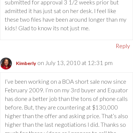
submitted for approval 3 1/2 weeks prior but
admitted it has just sat on her desk. I feel like
these two files have been around longer than my
kids! Glad to know its not just me.
Reply
on July 13, 2010 at 12:31 pm
Kimberly
I’ve been working on a BOA short sale now since
February 2009. I’m on my 3rd buyer and Equator
has done a better job than the tons of phone calls
before. But, they are countering at $130,000
higher than the offer and asking price. That’s also
higher than the last negotiations I did. Thanks so
much for these videos as I prepare to call the