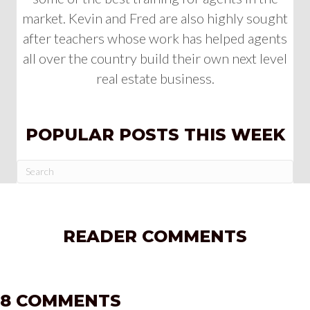
market. Kevin and Fred are also highly sought
after teachers whose work has helped agents
all over the country build their own next level
real estate business.
POPULAR POSTS THIS WEEK
READER COMMENTS
8 COMMENTS