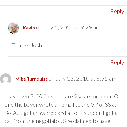
Reply
on July 5, 2010 at 9:29 am
Kevin
Thanks Josh!
Reply
on July 13, 2010 at 6:55 am
Mike Turnquist
I have two BofA files that are 2 years or older. On
one the buyer wrote an email to the VP of SS at
BofA. It got answered and all of a sudden I got a
call from the negotiator. She claimed to have