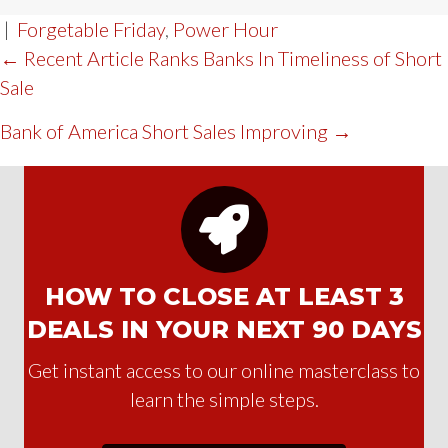
|
Forgetable Friday
,
Power Hour
POST
← Recent Article Ranks Banks In Timeliness of Short
Sale
NAVIGATION
Bank of America Short Sales Improving →
HOW TO CLOSE AT LEAST 3
DEALS IN YOUR NEXT 90 DAYS
Get instant access to our online masterclass to
learn the simple steps.