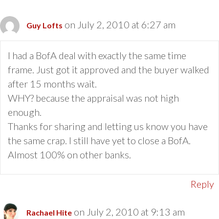
on July 2, 2010 at 6:27 am
Guy Lofts
I had a BofA deal with exactly the same time
frame. Just got it approved and the buyer walked
after 15 months wait.
WHY? because the appraisal was not high
enough.
Thanks for sharing and letting us know you have
the same crap. I still have yet to close a BofA.
Almost 100% on other banks.
Reply
on July 2, 2010 at 9:13 am
Rachael Hite