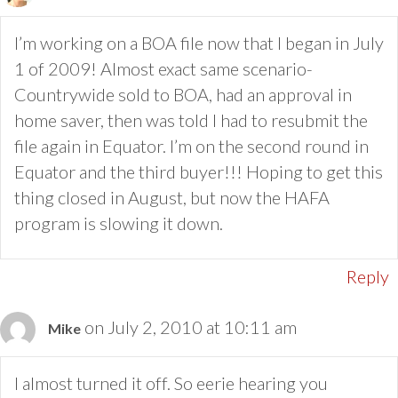
I’m working on a BOA file now that I began in July
1 of 2009! Almost exact same scenario-
Countrywide sold to BOA, had an approval in
home saver, then was told I had to resubmit the
file again in Equator. I’m on the second round in
Equator and the third buyer!!! Hoping to get this
thing closed in August, but now the HAFA
program is slowing it down.
Reply
on July 2, 2010 at 10:11 am
Mike
I almost turned it off. So eerie hearing you