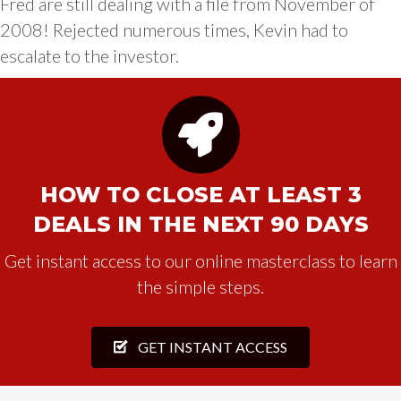
Fred are still dealing with a file from November of
2008! Rejected numerous times, Kevin had to
escalate to the investor.
HOW TO CLOSE AT LEAST 3
DEALS IN THE NEXT 90 DAYS
Get instant access to our online masterclass to learn
the simple steps.
GET INSTANT ACCESS