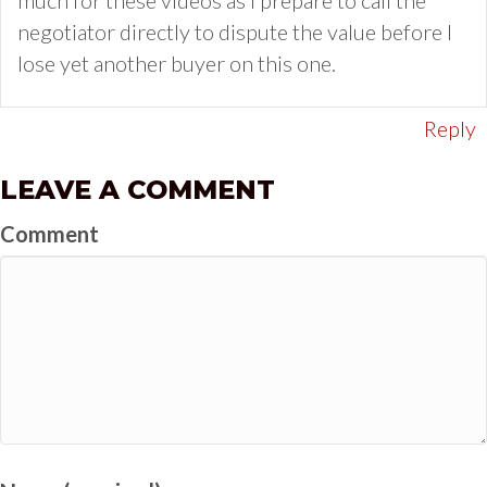
negotiator directly to dispute the value before I
lose yet another buyer on this one.
Reply
LEAVE A COMMENT
Comment