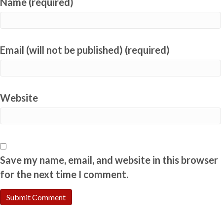
Name (required)
Email (will not be published) (required)
Website
Save my name, email, and website in this browser
for the next time I comment.