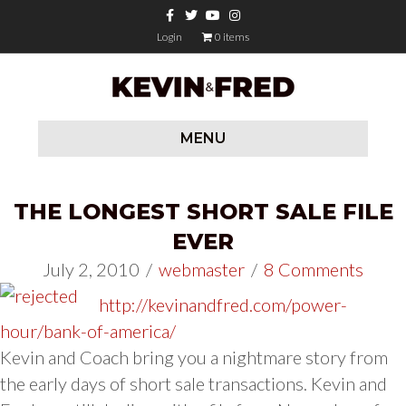
Facebook
Twitter
Youtube
Instagram
Login
0 items
MENU
THE LONGEST SHORT SALE FILE
EVER
July 2, 2010
/
webmaster
/
8 Comments
http://kevinandfred.com/power-
hour/bank-of-america/
Kevin and Coach bring you a nightmare story from
the early days of short sale transactions. Kevin and