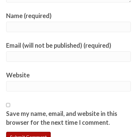
Name (required)
Email (will not be published) (required)
Website
Save my name, email, and website in this
browser for the next time I comment.