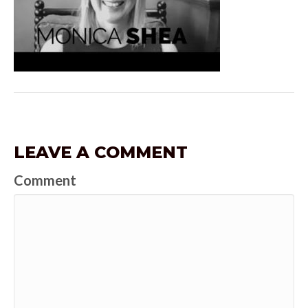
LEAVE A COMMENT
Comment