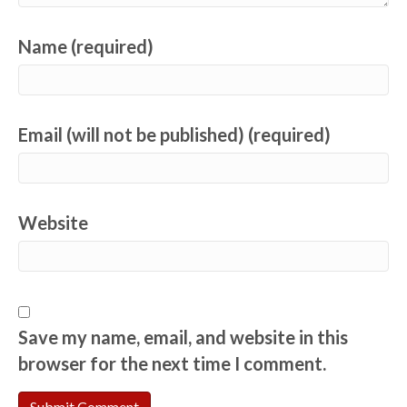
Name (required)
Email (will not be published) (required)
Website
Save my name, email, and website in this
browser for the next time I comment.