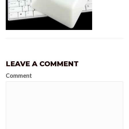
LEAVE A COMMENT
Comment