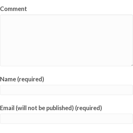
Comment
Name (required)
Email (will not be published) (required)