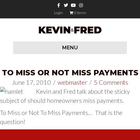
Facebook
Twitter
Youtube
Instagram
Login
0 items
MENU
TO MISS OR NOT MISS PAYMENTS
June 17, 2010
/
webmaster
/
5 Comments
Kevin and Fred talk about the sticky
subject of should homeowners miss payments.
To Miss or Not To Miss Payments… That is the
question!