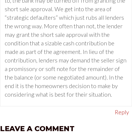
to, the bank may be turned off from granting the
short sale approval. We get into the area of
“strategic defaulters” which just rubs all lenders
the wrong way. More often than not, the lender
may grant the short sale approval with the
condition that a sizable cash contribution be
made as part of the agreement. In lieu of the
contribution, lenders may demand the seller sign
a promissory or soft note for the remainder of
the balance (or some negotiated amount). In the
end it is the homeowners decision to make by
considering what is best for their situation.
Reply
LEAVE A COMMENT