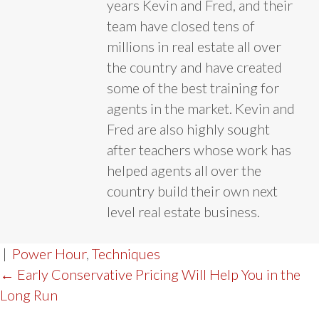
years Kevin and Fred, and their
team have closed tens of
millions in real estate all over
the country and have created
some of the best training for
agents in the market. Kevin and
Fred are also highly sought
after teachers whose work has
helped agents all over the
country build their own next
level real estate business.
|
Power Hour
,
Techniques
POST
← Early Conservative Pricing Will Help You in the
Long Run
NAVIGATION