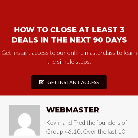
HOW TO CLOSE AT LEAST 3
DEALS IN THE NEXT 90 DAYS
Get instant access to our online masterclass to learn
the simple steps.
GET INSTANT ACCESS
WEBMASTER
Kevin and Fred the founders of
Group 46:10. Over the last 10