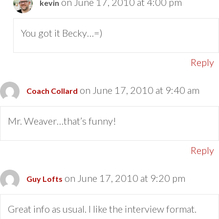
on June 17, 2010 at 4:00 pm
kevin
You got it Becky…=)
Reply
on June 17, 2010 at 9:40 am
Coach Collard
Mr. Weaver…that’s funny!
Reply
on June 17, 2010 at 9:20 pm
Guy Lofts
Great info as usual. I like the interview format.