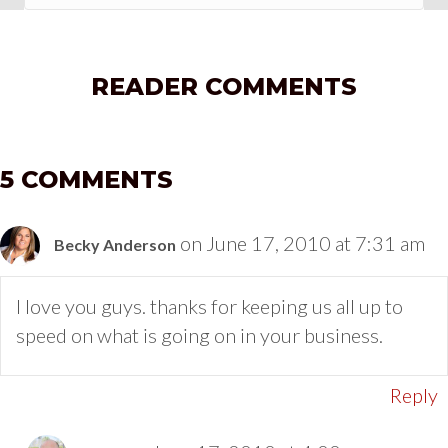
READER COMMENTS
5 COMMENTS
on June 17, 2010 at 7:31 am
Becky Anderson
I love you guys. thanks for keeping us all up to
speed on what is going on in your business.
Reply