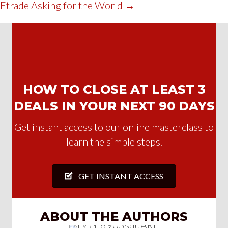
Etrade Asking for the World →
HOW TO CLOSE AT LEAST 3
DEALS IN YOUR NEXT 90 DAYS
Get instant access to our online masterclass to
learn the simple steps.
GET INSTANT ACCESS
ABOUT THE AUTHORS