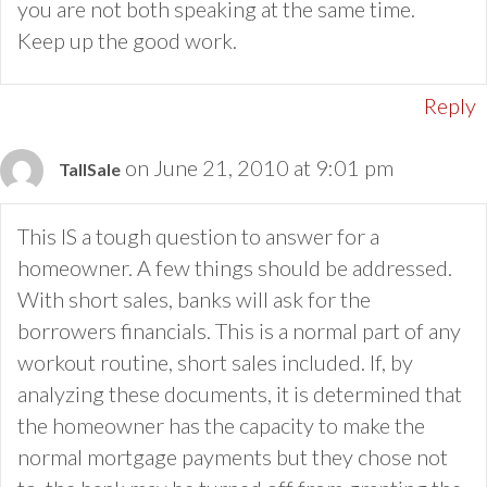
you are not both speaking at the same time.
Keep up the good work.
Reply
on June 21, 2010 at 9:01 pm
TallSale
This IS a tough question to answer for a
homeowner. A few things should be addressed.
With short sales, banks will ask for the
borrowers financials. This is a normal part of any
workout routine, short sales included. If, by
analyzing these documents, it is determined that
the homeowner has the capacity to make the
normal mortgage payments but they chose not