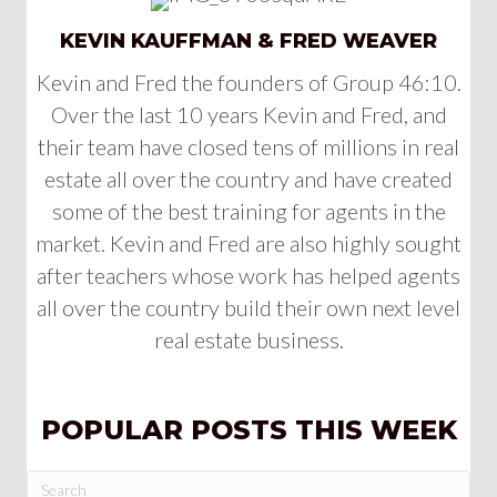
KEVIN KAUFFMAN & FRED WEAVER
Kevin and Fred the founders of Group 46:10.
Over the last 10 years Kevin and Fred, and
their team have closed tens of millions in real
estate all over the country and have created
some of the best training for agents in the
market. Kevin and Fred are also highly sought
after teachers whose work has helped agents
all over the country build their own next level
real estate business.
POPULAR POSTS THIS WEEK