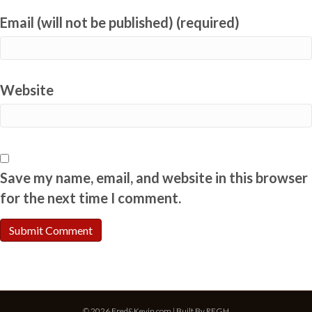
Email (will not be published) (required)
Website
Save my name, email, and website in this browser
for the next time I comment.
© 2026 Fred&Kevin.com | Built By
REGH