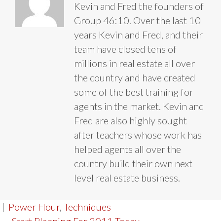
Kevin and Fred the founders of
Group 46:10. Over the last 10
years Kevin and Fred, and their
team have closed tens of
millions in real estate all over
the country and have created
some of the best training for
agents in the market. Kevin and
Fred are also highly sought
after teachers whose work has
helped agents all over the
country build their own next
level real estate business.
|
Power Hour
,
Techniques
← Start Planning For 2011 Today