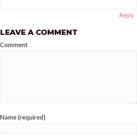
Reply
LEAVE A COMMENT
Comment
Name (required)