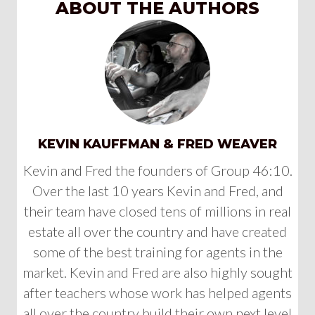
ABOUT THE AUTHORS
KEVIN KAUFFMAN & FRED WEAVER
Kevin and Fred the founders of Group 46:10.
Over the last 10 years Kevin and Fred, and
their team have closed tens of millions in real
estate all over the country and have created
some of the best training for agents in the
market. Kevin and Fred are also highly sought
after teachers whose work has helped agents
all over the country build their own next level