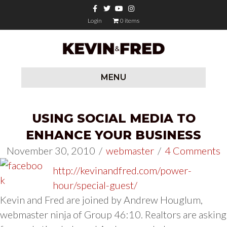
Facebook
Twitter
Youtube
Instagram
Login
0 items
MENU
USING SOCIAL MEDIA TO
ENHANCE YOUR BUSINESS
November 30, 2010
/
webmaster
/
4 Comments
http://kevinandfred.com/power-
hour/special-guest/
Kevin and Fred are joined by Andrew Houglum,
webmaster ninja of Group 46:10. Realtors are asking