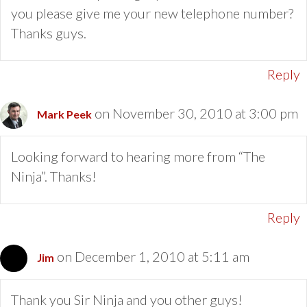
you please give me your new telephone number?
Thanks guys.
Reply
on November 30, 2010 at 3:00 pm
Mark Peek
Looking forward to hearing more from “The
Ninja”. Thanks!
Reply
on December 1, 2010 at 5:11 am
Jim
Thank you Sir Ninja and you other guys!