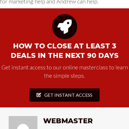
for marketing help and Andrew can help.
HOW TO CLOSE AT LEAST 3
DEALS IN THE NEXT 90 DAYS
Get instant access to our online masterclass to learn
the simple steps.
GET INSTANT ACCESS
WEBMASTER