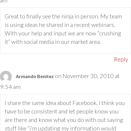
Great to finally see the ninja in person. My team
is using ideas he shared in a recent webinars.
With your help and input we are now “crushing
it” with social media in our market area.
Reply
on November 30, 2010 at
Armando Benitez
9:54 am
I share the same idea about Facebook, i think you
have to be consistent and let people know you
are there and know what you do with out saying
stuff like “i’m updating my information would