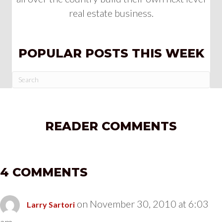
real estate business.
POPULAR POSTS THIS WEEK
READER COMMENTS
4 COMMENTS
on November 30, 2010 at 6:03
Larry Sartori
am